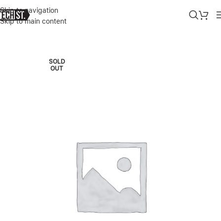
Skip to navigation
Skip to main content
Home
»
Shop
»
LENOVO LEGION 5 16IRX9 16” INTEL CORE I9-149
SOLD
OUT