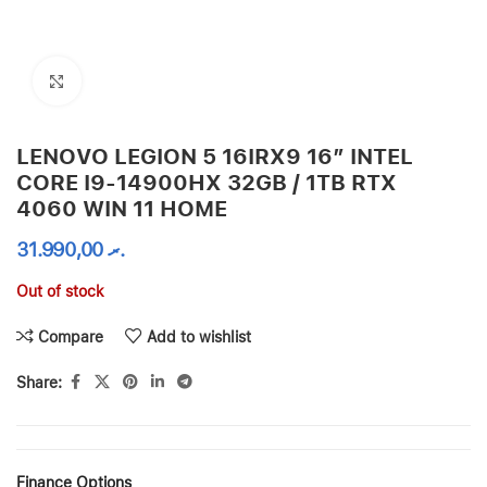
Click to enlarge
LENOVO LEGION 5 16IRX9 16” INTEL
CORE I9-14900HX 32GB / 1TB RTX
4060 WIN 11 HOME
31.990,00
.ރ
Out of stock
Compare
Add to wishlist
Share:
Finance Options