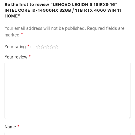
Be the first to review “LENOVO LEGION 5 16IRX9 16”
INTEL CORE I9-14900HX 32GB / 1TB RTX 4060 WIN 11
HOME”
Your email address will not be published.
Required fields are
*
marked
*
Your rating
*
Your review
*
Name