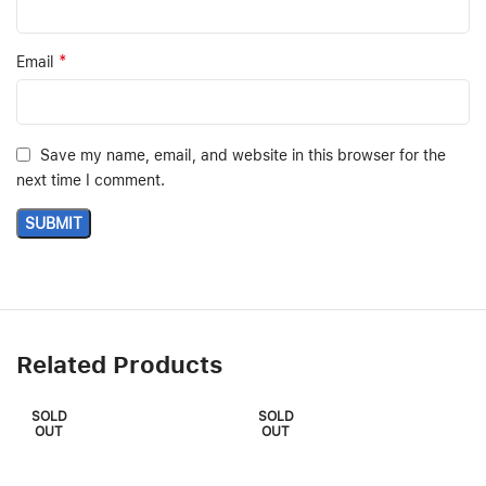
*
Email
Save my name, email, and website in this browser for the
next time I comment.
Related Products
SOLD
SOLD
OUT
OUT