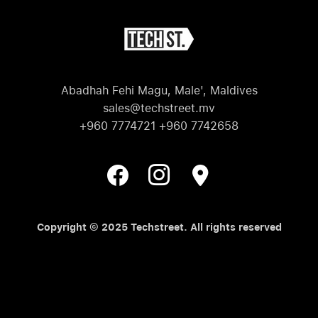
Abadhah Fehi Magu, Male', Maldives
sales@techstreet.mv
+960 7774721 +960 7742658
Copyright © 2025 Techstreet. All rights reserved