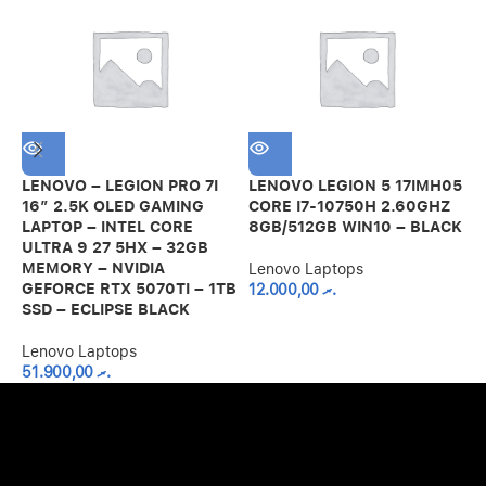
LENOVO – LEGION PRO 7I
LENOVO LEGION 5 17IMH05
L
16″ 2.5K OLED GAMING
CORE I7-10750H 2.60GHZ
1
LAPTOP – INTEL CORE
8GB/512GB WIN10 – BLACK
1
ULTRA 9 27 5HX – 32GB
4
MEMORY – NVIDIA
Lenovo Laptops
GEFORCE RTX 5070TI – 1TB
12.000,00
.ރ
L
SSD – ECLIPSE BLACK
Lenovo Laptops
51.900,00
.ރ