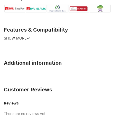
Features & Compatibility
SHOW MORE
Additional information
Customer Reviews
Reviews
There are no reviews yet.