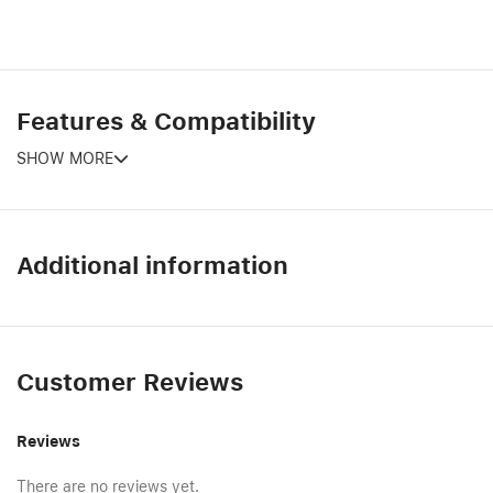
Features & Compatibility
SHOW MORE
Additional information
Customer Reviews
Reviews
There are no reviews yet.