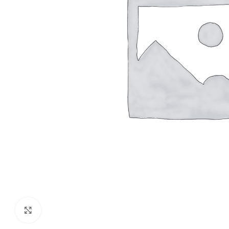
Click to enlarge