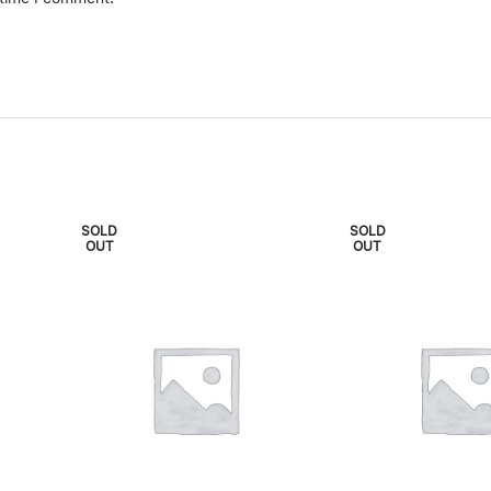
SOLD
SOLD
OUT
OUT