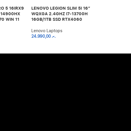
O 5 16IRX9
LENOVO LEGION SLIM 5I 16″
LENOVO LEG
9-14900HX
WQXGA 2.4GHZ I7-13700H
TABLET PC 
70 WIN 11
16GB/1TB SSD RTX4060
OCTA CORE 8
256GB – GR
Lenovo Laptops
24.990,00
.ރ
Lenovo Lapto
13.000,00
.ރ