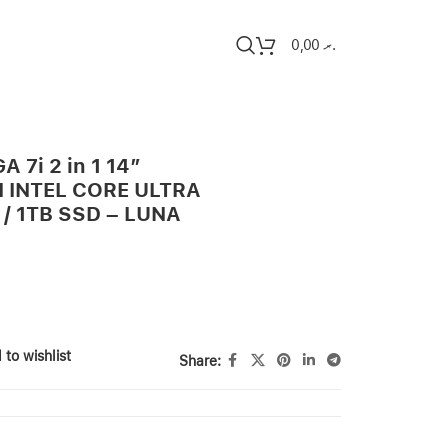
0,00
.ރ
 7i 2 in 1 14″
 INTEL CORE ULTRA
 / 1TB SSD – LUNA
 to wishlist
Share: