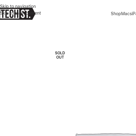
Skip to navigation
Skip to main content
Shop
Macs
i
Home
»
Shop
»
LENOVO – YOGA 7i 2 in 1 14″ WUXGA OLED I INTE
SOLD
OUT