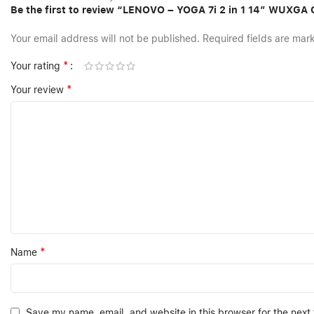
Be the first to review “LENOVO – YOGA 7i 2 in 1 14″ WUXG
Your email address will not be published.
Required fields are ma
*
Your rating
*
Your review
*
Name
Save my name, email, and website in this browser for the next