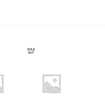
SOLD
SOLD
OUT
OUT