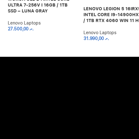
ULTRA 7-256V I 16GB / 1TB
LENOVO LEGION 5 16IRX
SSD – LUNA GRAY
INTEL CORE I9-14900HX
/ 1TB RTX 4060 WIN 11 
Lenovo Laptops
27.500,00
.ރ
Lenovo Laptops
31.990,00
.ރ