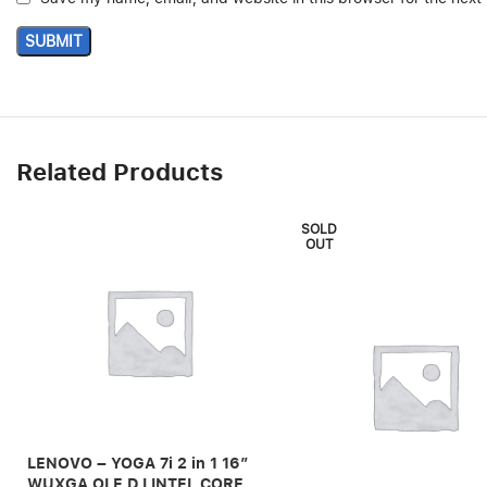
Related Products
SOLD
OUT
LENOVO – YOGA 7i 2 in 1 16″
WUXGA OLE D I INTEL CORE