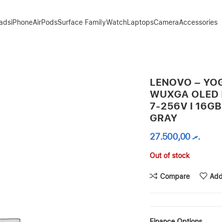
Pads
iPhone
AirPods
Surface Family
Watch
Laptops
Camera
Accessories
L CORE ULTRA 7-256V I 16GB / 1TB SSD – LUNA GRAY
LENOVO – YOGA
WUXGA OLED I
7-256V I 16GB
GRAY
27.500,00
.ރ
Out of stock
Compare
Add
Finance Options