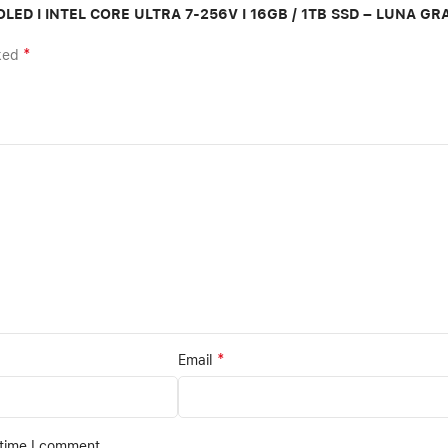
A OLED I INTEL CORE ULTRA 7-256V I 16GB / 1TB SSD – LUNA GR
*
rked
*
Email
 time I comment.