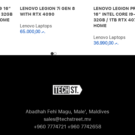
9 16”
LENOVO LEGION 7i GEN 8
LENOVO LEGION PR
 32GB
WITH RTX 4090
16” INTEL CORE I
HOME
32GB / 1TB RTX 40
HOME
Lenovo Laptops
65.000,00
.ރ
Lenovo Laptops
36.990,00
.ރ
Abadhah Fehi Magu, Male', Maldives
sales@techstreet.mv
+960 7774721 +960 7742658