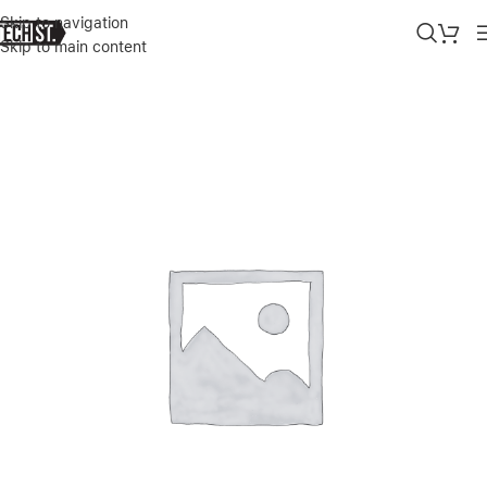
Skip to navigation
Skip to main content
Home
»
Shop
»
GREEN ULTRA-SLIM HARD SHELL CASE 2.0MM FOR