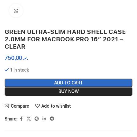
Click to enlarge
GREEN ULTRA-SLIM HARD SHELL CASE
2.0MM FOR MACBOOK PRO 16″ 2021 –
CLEAR
750,00
.ރ
1 in stock
ADD TO CART
BUY NOW
Compare
Add to wishlist
Share: