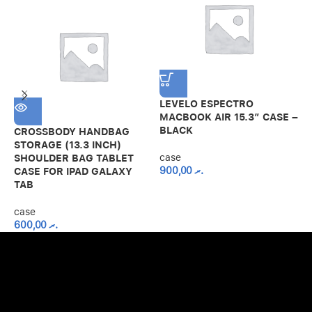
LEVELO ESPECTRO
MACBOOK AIR 15.3″ CASE –
BLACK
CROSSBODY HANDBAG
S
STORAGE (13.3 INCH)
1
case
SHOULDER BAG TABLET
R
900,00
.ރ
CASE FOR IPAD GALAXY
TAB
c
case
600,00
.ރ