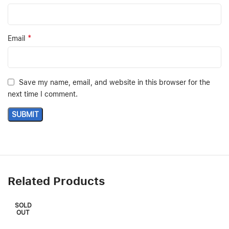
*
Email
Save my name, email, and website in this browser for the
next time I comment.
Related Products
SOLD
OUT