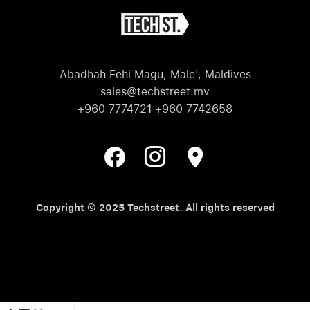
Abadhah Fehi Magu, Male', Maldives
sales@techstreet.mv
+960 7774721 +960 7742658
Copyright © 2025 Techstreet. All rights reserved