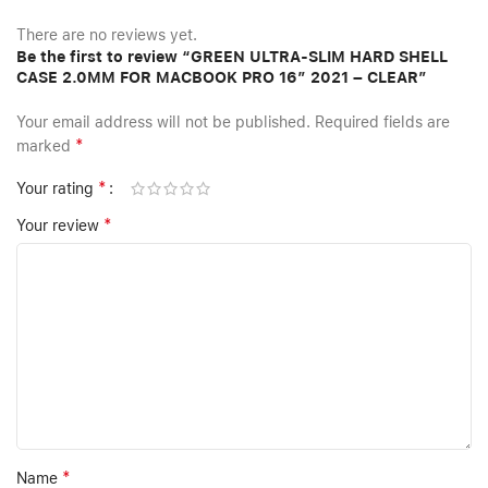
There are no reviews yet.
Be the first to review “GREEN ULTRA-SLIM HARD SHELL
CASE 2.0MM FOR MACBOOK PRO 16″ 2021 – CLEAR”
Your email address will not be published.
Required fields are
*
marked
*
Your rating
*
Your review
*
Name