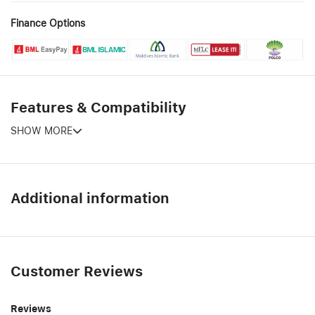
Finance Options
Features & Compatibility
SHOW MORE
Additional information
Customer Reviews
Reviews