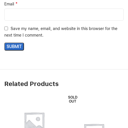
*
Email
Save my name, email, and website in this browser for the
next time I comment.
Related Products
SOLD
OUT