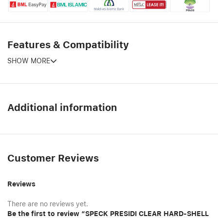
Features & Compatibility
SHOW MORE
Additional information
Customer Reviews
Reviews
There are no reviews yet.
Be the first to review “SPECK PRESIDI CLEAR HARD-SHELL