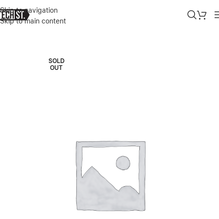
Skip to navigation
Skip to main content
Home
»
Shop
»
SPECK PRESIDI CLEAR HARD-SHELL CASE FOR AI
SOLD
OUT