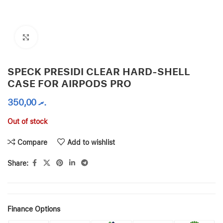
Click to enlarge
SPECK PRESIDI CLEAR HARD-SHELL
CASE FOR AIRPODS PRO
350,00
.ރ
Out of stock
Compare
Add to wishlist
Share:
Finance Options