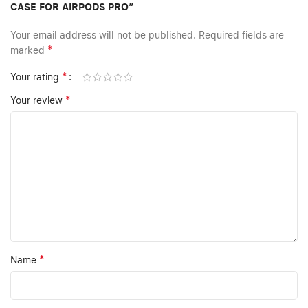
CASE FOR AIRPODS PRO”
Your email address will not be published.
Required fields are
*
marked
*
Your rating
*
Your review
*
Name