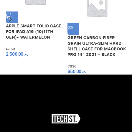
APPLE SMART FOLIO CASE
H
FOR IPAD A16 (10/11TH
C
GEN)- WATERMELON
1
GREEN CARBON FIBER
GRAIN ULTRA-SLIM HARD
case
c
SHELL CASE FOR MACBOOK
2.500,00
.ރ
PRO 14″ 2021 – BLACK
case
650,00
.ރ