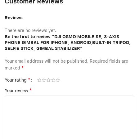
Customer Reviews
Reviews
There are no reviews yet.
Be the first to review “DJI OSMO MOBILE SE, 3-AXIS
PHONE GIMBAL FOR IPHONE, ANDROID,BUILT-IN TRIPOD,
SELFIE STICK, GIMBAL STABILIZER”
Your email address will not be published.
Required fields are
*
marked
*
Your rating
*
Your review