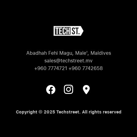
Abadhah Fehi Magu, Male', Maldives
sales@techstreet.mv
+960 7774721 +960 7742658
Copyright © 2025 Techstreet. All rights reserved