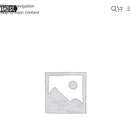
Skip to navigation
Skip to main content
Home
»
Shop
»
DJI OSMO MOBILE SE, 3-AXIS PHONE GIMBAL FOR 