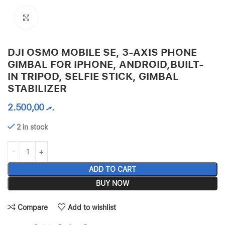
Click to enlarge
DJI OSMO MOBILE SE, 3-AXIS PHONE
GIMBAL FOR IPHONE, ANDROID,BUILT-
IN TRIPOD, SELFIE STICK, GIMBAL
STABILIZER
2.500,00
.ރ
2 in stock
ADD TO CART
BUY NOW
Compare
Add to wishlist