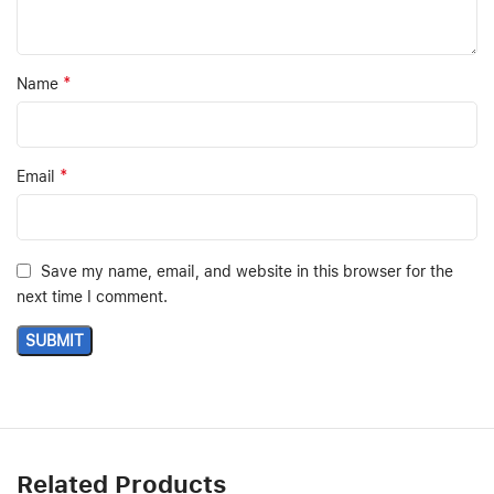
*
Name
*
Email
Save my name, email, and website in this browser for the
next time I comment.
Related Products