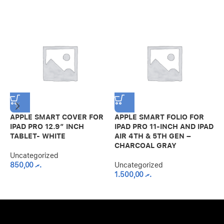
APPLE SMART COVER FOR
APPLE SMART FOLIO FOR
G
IPAD PRO 12.9″ INCH
IPAD PRO 11-INCH AND IPAD
H
TABLET- WHITE
AIR 4TH & 5TH GEN –
F
CHARCOAL GRAY
2
Uncategorized
850,00
.ރ
Uncategorized
U
1.500,00
.ރ