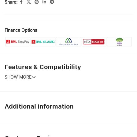
Share:
Finance Options
Features & Compatibility
SHOW MORE
Additional information