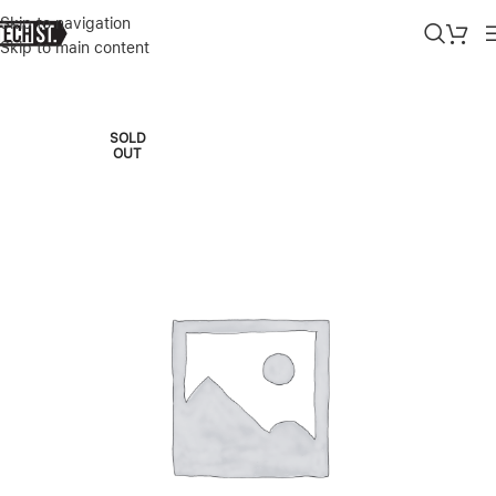
Skip to navigation
Skip to main content
Home
»
Shop
»
APPLE SMART FOLIO (FOR 11-INCH IPAD PRO) – 
SOLD
OUT