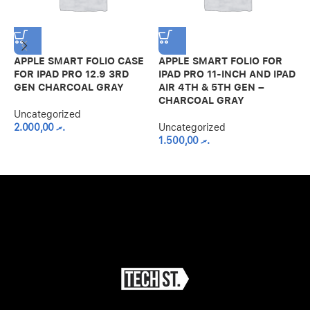
APPLE SMART FOLIO CASE
APPLE SMART FOLIO FOR
G
FOR IPAD PRO 12.9 3RD
IPAD PRO 11-INCH AND IPAD
S
GEN CHARCOAL GRAY
AIR 4TH & 5TH GEN –
A
CHARCOAL GRAY
B
Uncategorized
2.000,00
.ރ
Uncategorized
U
1.500,00
.ރ