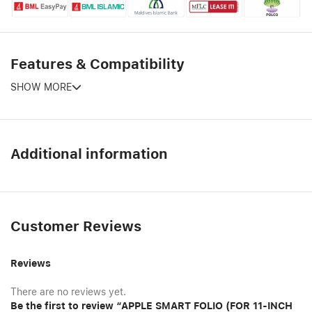
Features & Compatibility
SHOW MORE
Additional information
Customer Reviews
Reviews
There are no reviews yet.
Be the first to review “APPLE SMART FOLIO (FOR 11-INCH