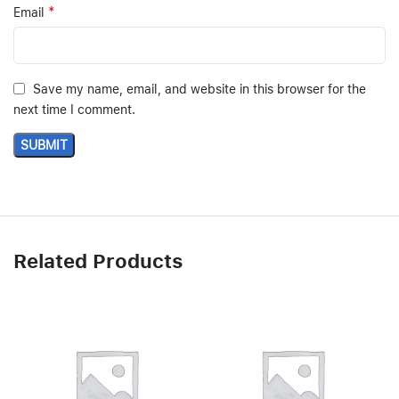
*
Email
Save my name, email, and website in this browser for the
next time I comment.
Related Products