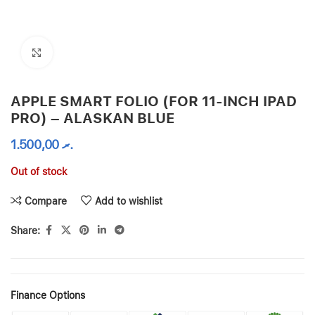
Click to enlarge
APPLE SMART FOLIO (FOR 11-INCH IPAD
PRO) – ALASKAN BLUE
1.500,00
.ރ
Out of stock
Compare
Add to wishlist
Share:
Finance Options