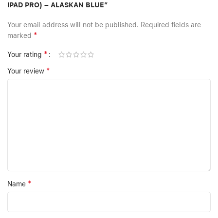
IPAD PRO) – ALASKAN BLUE”
Your email address will not be published.
Required fields are
*
marked
*
Your rating
*
Your review
*
Name