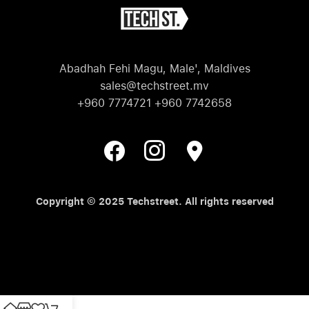
Abadhah Fehi Magu, Male', Maldives
sales@techstreet.mv
+960 7774721 +960 7742658
Copyright © 2025 Techstreet. All rights reserved