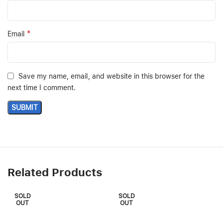
*
Email
Save my name, email, and website in this browser for the
next time I comment.
Related Products
SOLD
SOLD
OUT
OUT