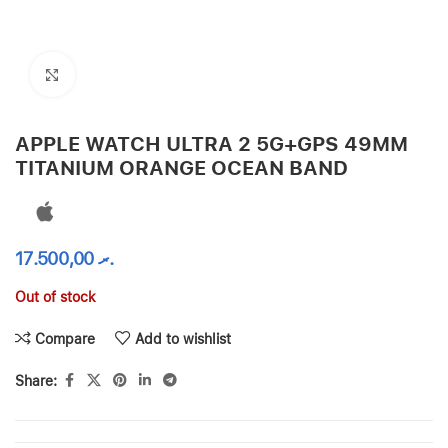
Click to enlarge
APPLE WATCH ULTRA 2 5G+GPS 49MM
TITANIUM ORANGE OCEAN BAND
17.500,00
.ރ
Out of stock
Compare
Add to wishlist
Share: