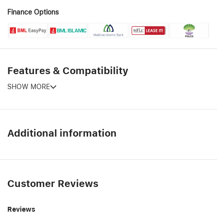
Finance Options
Features & Compatibility
SHOW MORE
Additional information
Customer Reviews
Reviews