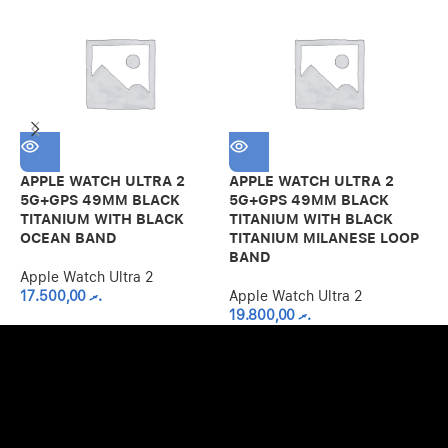
APPLE WATCH ULTRA 2
APPLE WATCH ULTRA 2
A
5G+GPS 49MM BLACK
5G+GPS 49MM BLACK
5
TITANIUM WITH BLACK
TITANIUM WITH BLACK
T
OCEAN BAND
TITANIUM MILANESE LOOP
M
BAND
Apple Watch Ultra 2
A
17.500,00
.ރ
Apple Watch Ultra 2
19.800,00
.ރ