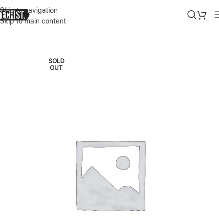
Skip to navigation
Skip to main content
Home
»
Shop
»
APPLE WATCH ULTRA 2 5G+GPS 49MM TITANIUM
SOLD
OUT