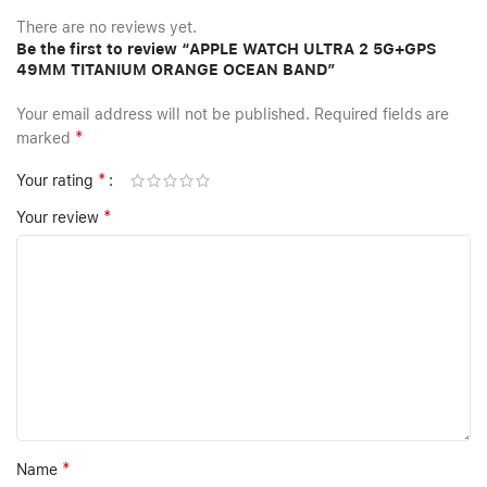
There are no reviews yet.
Be the first to review “APPLE WATCH ULTRA 2 5G+GPS
49MM TITANIUM ORANGE OCEAN BAND”
Your email address will not be published.
Required fields are
*
marked
*
Your rating
*
Your review
*
Name