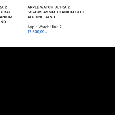
BLUE/BLACK 
RA 2
APPLE WATCH ULTRA 2
TURAL
5G+GPS 49MM TITANIUM BLUE
Apple Watch U
TANIUM
ALPHINE BAND
17.500,00
.ރ
AND
Apple Watch Ultra 2
17.500,00
.ރ