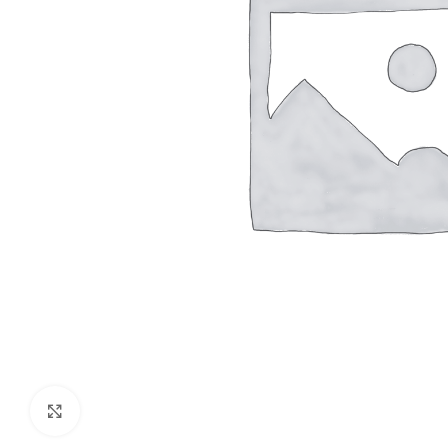
Click to enlarge