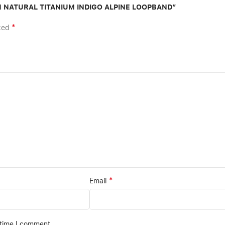
MM NATURAL TITANIUM INDIGO ALPINE LOOPBAND”
*
rked
*
Email
 time I comment.