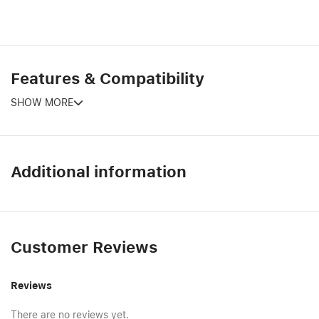
Features & Compatibility
SHOW MORE
Additional information
Customer Reviews
Reviews
There are no reviews yet.