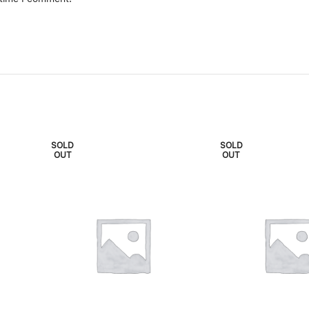
SOLD
SOLD
OUT
OUT