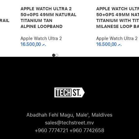
APPLE WATCH ULTRA 2
APPLE WATCH ULT
5G+GPS 49MM NATURAL
5G+GPS 49MM NA
RAIL
TITANIUM TAN
TITANIUM WITH TI
ALPINE LOOPBAND
MILANESE LOOP B
Apple Watch Ultra 2
Apple Watch Ultra 2
16.500,00
.ރ
16.500,00
.ރ
Abadhah Fehi Magu, Male', Maldives
sales@techstreet.mv
+960 7774721 +960 7742658