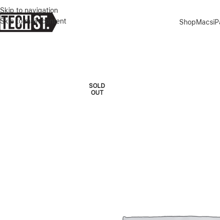
Skip to navigation
Skip to main content
Shop
Macs
i
Home
»
Shop
»
APPLE WATCH ULTRA 2 5G+GPS 49MM NATURAL T
SOLD
OUT