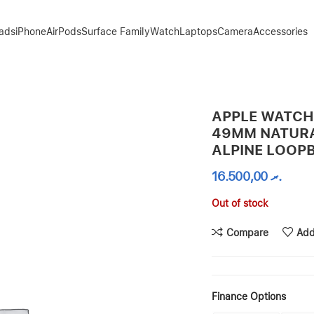
Pads
iPhone
AirPods
Surface Family
Watch
Laptops
Camera
Accessories
ITANIUM INDIGO ALPINE LOOPBAND
APPLE WATCH
49MM NATURA
ALPINE LOOP
16.500,00
.ރ
Out of stock
Compare
Add
Finance Options