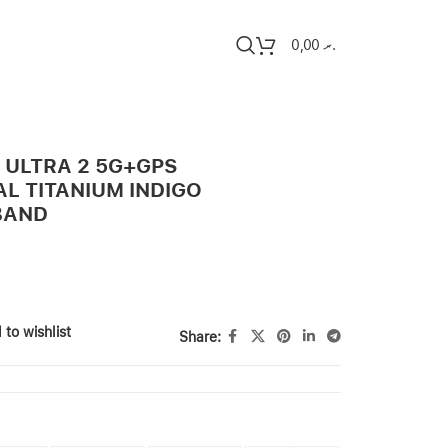
0,00
.ރ
 ULTRA 2 5G+GPS
L TITANIUM INDIGO
BAND
 to wishlist
Share: