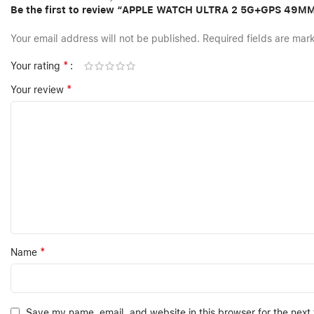
Be the first to review “APPLE WATCH ULTRA 2 5G+GPS 49
Your email address will not be published.
Required fields are ma
*
Your rating
*
Your review
*
Name
Save my name, email, and website in this browser for the next