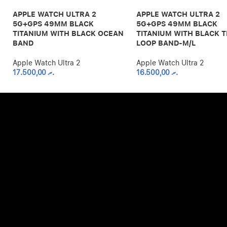
APPLE WATCH ULTRA 2
APPLE WATCH ULTRA 2
5G+GPS 49MM BLACK
5G+GPS 49MM BLACK
TITANIUM WITH BLACK OCEAN
TITANIUM WITH BLACK T
BAND
LOOP BAND-M/L
Apple Watch Ultra 2
Apple Watch Ultra 2
17.500,00
.ރ
16.500,00
.ރ