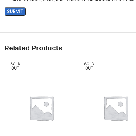
Related Products
SOLD
SOLD
OUT
OUT