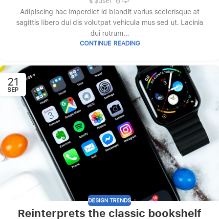
user
Adipiscing hac imperdiet id blandit varius scelerisque at
sagittis libero dui dis volutpat vehicula mus sed ut. Lacinia
dui rutrum...
CONTINUE READING
21
SEP
DESIGN TRENDS
Reinterprets the classic bookshelf