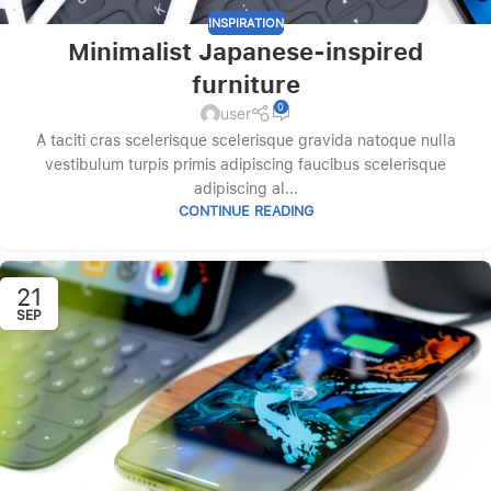
INSPIRATION
Minimalist Japanese-inspired
furniture
0
user
A taciti cras scelerisque scelerisque gravida natoque nulla
vestibulum turpis primis adipiscing faucibus scelerisque
adipiscing al...
CONTINUE READING
21
SEP