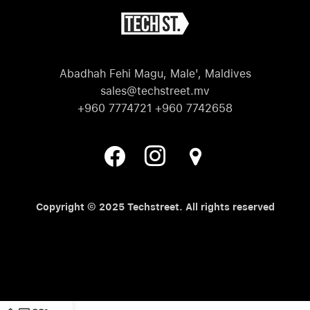
Abadhah Fehi Magu, Male', Maldives
sales@techstreet.mv
+960 7774721 +960 7742658
Copyright © 2025 Techstreet. All rights reserved