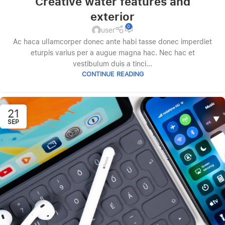
Creative water features and
exterior
0
user
Ac haca ullamcorper donec ante habi tasse donec imperdiet
eturpis varius per a augue magna hac. Nec hac et
vestibulum duis a tinci...
CONTINUE READING
21
SEP