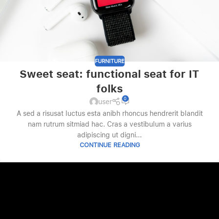
FURNITURE
Sweet seat: functional seat for IT
folks
0
user
A sed a risusat luctus esta anibh rhoncus hendrerit blandit
nam rutrum sitmiad hac. Cras a vestibulum a varius
adipiscing ut digni...
CONTINUE READING