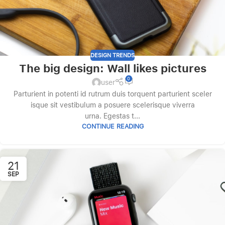
DESIGN TRENDS
The big design: Wall likes pictures
0
user
Parturient in potenti id rutrum duis torquent parturient sceler
isque sit vestibulum a posuere scelerisque viverra
urna. Egestas t...
CONTINUE READING
21
SEP