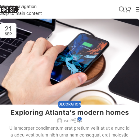
Skip to navigation
Skip to main content
21
SEP
DECORATION
Exploring Atlanta’s modern homes
0
user
Ullamcorper condimentum erat pretium velit at ut a nunc id
a adeu vestibulum nibh urna nam consequat erat molestie