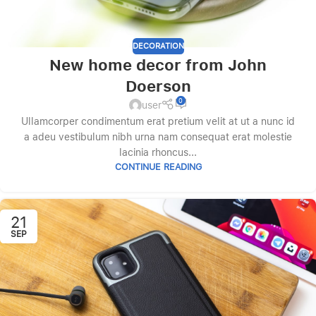
DECORATION
New home decor from John
Doerson
0
user
Ullamcorper condimentum erat pretium velit at ut a nunc id
a adeu vestibulum nibh urna nam consequat erat molestie
lacinia rhoncus...
CONTINUE READING
21
SEP