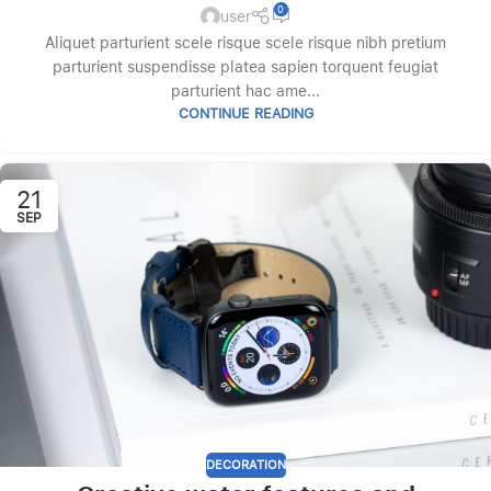
0
user
Aliquet parturient scele risque scele risque nibh pretium
parturient suspendisse platea sapien torquent feugiat
parturient hac ame...
CONTINUE READING
21
SEP
DECORATION