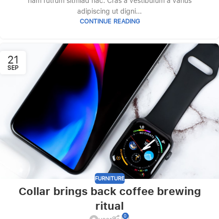
nam rutrum sitmiad hac. Cras a vestibulum a varius
adipiscing ut digni...
CONTINUE READING
21
SEP
FURNITURE
Collar brings back coffee brewing
ritual
0