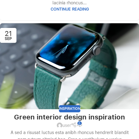
lacinia rhoncus...
CONTINUE READING
21
SEP
INSPIRATION
Green interior design inspiration
0
user
A sed a risusat luctus esta anibh rhoncus hendrerit blandit