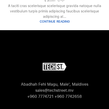
user
A taciti cras scelerisque scelerisque gravida natoque nulla
vestibulum turpis primis adipiscing faucibus scelerisque
adipiscing al...
CONTINUE READING
Abadhah Fehi Magu, Male', Maldives
sales@techstreet.mv
+960 7774721 +960 7742658