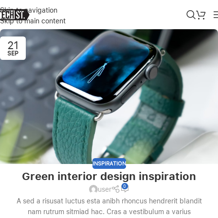
Skip to navigation
Skip to main content
21
SEP
INSPIRATION
Green interior design inspiration
0
user
A sed a risusat luctus esta anibh rhoncus hendrerit blandit
nam rutrum sitmiad hac. Cras a vestibulum a varius