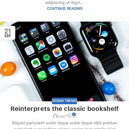
adipiscing ut digni...
CONTINUE READING
21
SEP
DESIGN TRENDS
Reinterprets the classic bookshelf
0
user
Aliquet parturient scele risque scele risque nibh pretium