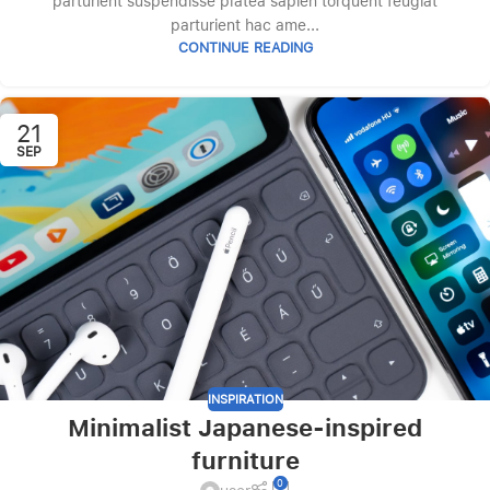
parturient suspendisse platea sapien torquent feugiat
parturient hac ame...
CONTINUE READING
21
SEP
INSPIRATION
Minimalist Japanese-inspired
furniture
0