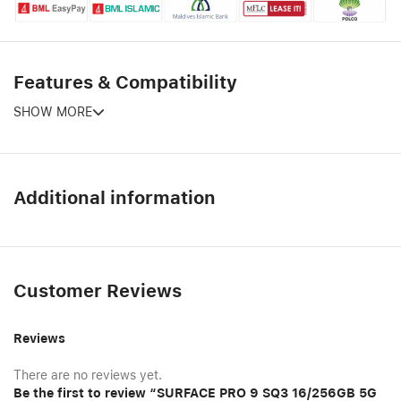
Features & Compatibility
SHOW MORE
Additional information
Customer Reviews
Reviews
There are no reviews yet.
Be the first to review “SURFACE PRO 9 SQ3 16/256GB 5G