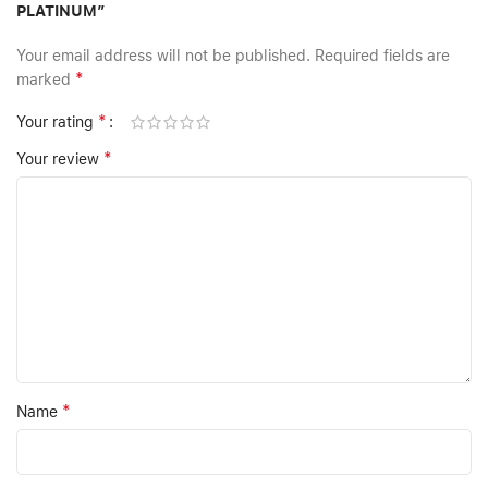
PLATINUM”
Your email address will not be published.
Required fields are
*
marked
*
Your rating
*
Your review
*
Name