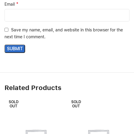
*
Email
Save my name, email, and website in this browser for the
next time I comment.
Related Products
SOLD
SOLD
OUT
OUT