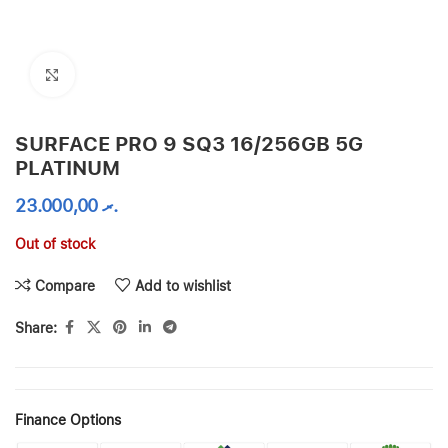
Click to enlarge
SURFACE PRO 9 SQ3 16/256GB 5G
PLATINUM
23.000,00
.ރ
Out of stock
Compare
Add to wishlist
Share:
Finance Options