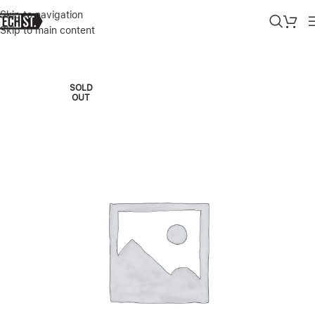
Skip to navigation
Skip to main content
Home
»
Shop
»
SURFACE PRO 9 SQ3 16/256GB 5G PLATINUM
SOLD
OUT