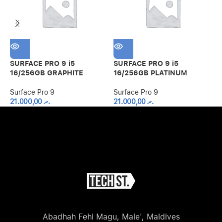
SURFACE PRO 9 i5
SURFACE PRO 9 i5
S
16/256GB GRAPHITE
16/256GB PLATINUM
1
Surface Pro 9
Surface Pro 9
S
21.000,00
.ރ
21.000,00
.ރ
Abadhah Fehi Magu, Male', Maldives