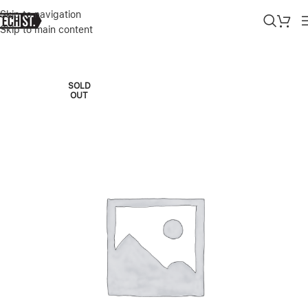
Skip to navigation
Skip to main content
Home
»
Shop
»
SURFACE PRO 9 KEYBOARD SIGNATURE WITH PEN 
SOLD
OUT