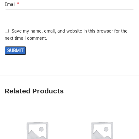
*
Email
Save my name, email, and website in this browser for the
next time I comment.
Related Products