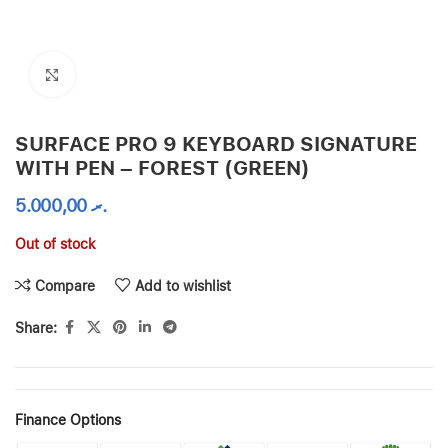
Click to enlarge
SURFACE PRO 9 KEYBOARD SIGNATURE
WITH PEN – FOREST (GREEN)
5.000,00
.ރ
Out of stock
Compare
Add to wishlist
Share:
Finance Options