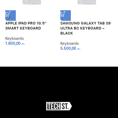
APPLE IPAD PRO 10.5″
SAMSUNG GALAXY TAB S9
S
SMART KEYBOARD
ULTRA BC KEYBOARD –
S
BLACK
B
Keyboards
1.800,00
.ރ
Keyboards
K
5.500,00
.ރ