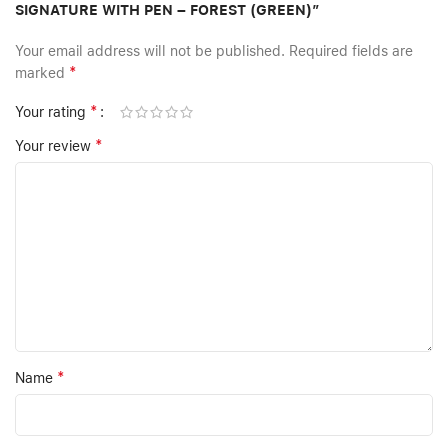
SIGNATURE WITH PEN – FOREST (GREEN)”
Your email address will not be published.
Required fields are
*
marked
*
Your rating
*
Your review
*
Name