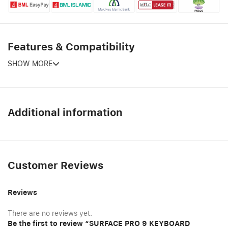
Features & Compatibility
SHOW MORE
Additional information
Customer Reviews
Reviews
There are no reviews yet.
Be the first to review “SURFACE PRO 9 KEYBOARD