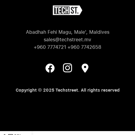
Abadhah Fehi Magu, Male', Maldives
sales@techstreet.mv
+960 7774721 +960 7742658
Copyright © 2025 Techstreet. All rights reserved