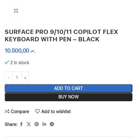
Click to enlarge
SURFACE PRO 9/10/11 COPILOT FLEX
KEYBOARD WITH PEN – BLACK
10.500,00
.ރ
2 in stock
ADD TO CART
BUY NOW
Compare
Add to wishlist
Share: