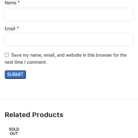
*
Name
*
Email
Save my name, email, and website in this browser for the
next time I comment.
Related Products
SOLD
OUT