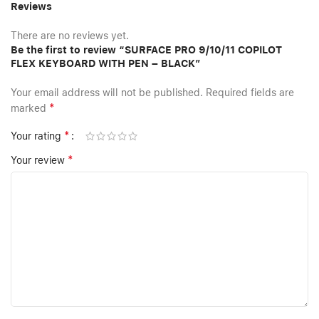
Reviews
There are no reviews yet.
Be the first to review “SURFACE PRO 9/10/11 COPILOT
FLEX KEYBOARD WITH PEN – BLACK”
Your email address will not be published.
Required fields are
*
marked
*
Your rating
*
Your review