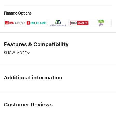
Finance Options
Features & Compatibility
SHOW MORE
Additional information
Customer Reviews