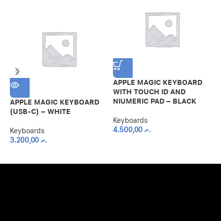
APPLE MAGIC KEYBOARD
WITH TOUCH ID AND
NIUMERIC PAD – BLACK
APPLE MAGIC KEYBOARD
L
(USB-C) – WHITE
K
Keyboards
P
4.500,00
.ރ
G
Keyboards
3.200,00
.ރ
K