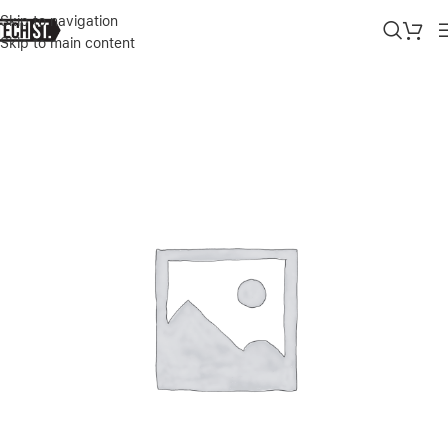
Skip to navigation
Skip to main content
Home
»
Shop
»
SURFACE PRO 9/10/11 COPILOT FLEX KEYBOARD 