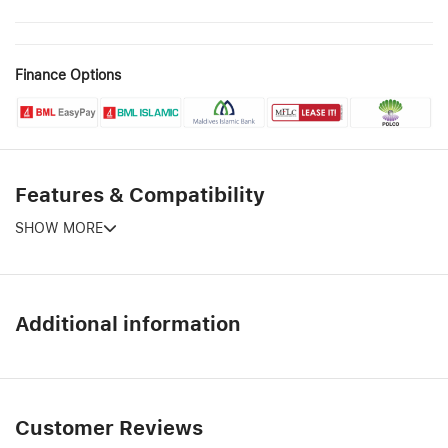
Finance Options
Features & Compatibility
SHOW MORE
Additional information
Customer Reviews