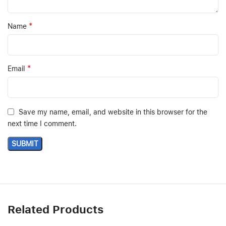
*
Name
*
Email
Save my name, email, and website in this browser for the
next time I comment.
Related Products