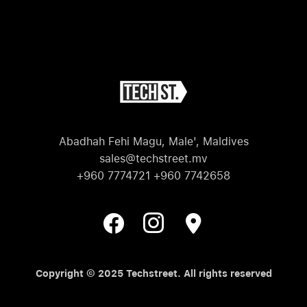
Abadhah Fehi Magu, Male', Maldives
sales@techstreet.mv
+960 7774721 +960 7742658
Copyright © 2025 Techstreet. All rights reserved