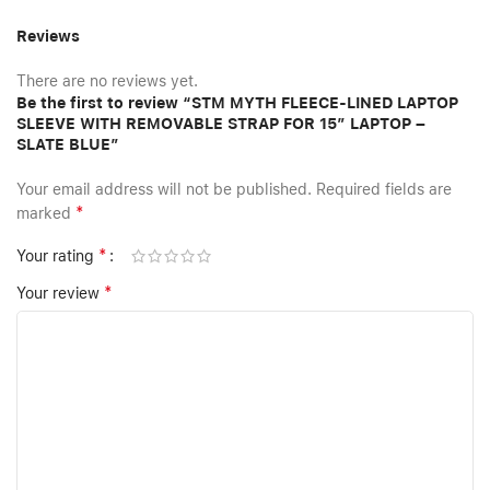
Reviews
There are no reviews yet.
Be the first to review “STM MYTH FLEECE-LINED LAPTOP
SLEEVE WITH REMOVABLE STRAP FOR 15″ LAPTOP –
SLATE BLUE”
Your email address will not be published.
Required fields are
*
marked
*
Your rating
*
Your review