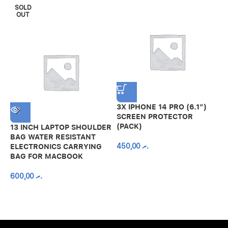
SOLD
OUT
3X IPHONE 14 PRO (6.1″)
SCREEN PROTECTOR
(PACK)
13 INCH LAPTOP SHOULDER
A
BAG WATER RESISTANT
N
450,00
.ރ
ELECTRONICS CARRYING
C
BAG FOR MACBOOK
R
600,00
.ރ
A