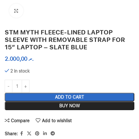
Click to enlarge
STM MYTH FLEECE-LINED LAPTOP
SLEEVE WITH REMOVABLE STRAP FOR
15″ LAPTOP – SLATE BLUE
2.000,00
.ރ
2 in stock
ADD TO CART
BUY NOW
Compare
Add to wishlist
Share: