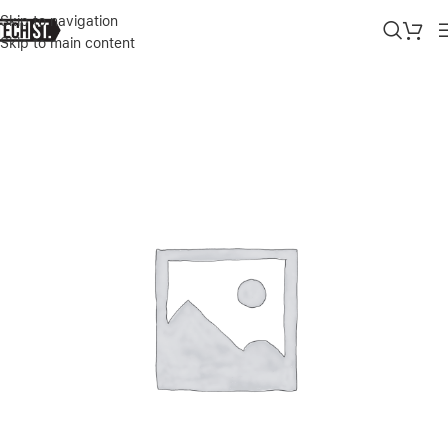
Skip to navigation
Skip to main content
Home
»
Shop
»
STM MYTH FLEECE-LINED LAPTOP SLEEVE WITH R