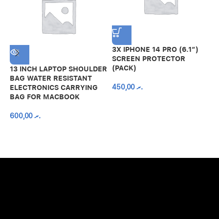
3X IPHONE 14 PRO (6.1″)
SCREEN PROTECTOR
(PACK)
13 INCH LAPTOP SHOULDER
A
BAG WATER RESISTANT
N
450,00
.ރ
ELECTRONICS CARRYING
C
BAG FOR MACBOOK
R
600,00
.ރ
A