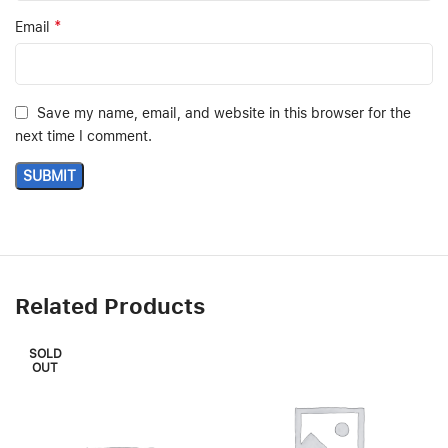
*
Email
Save my name, email, and website in this browser for the
next time I comment.
Related Products
SOLD
OUT