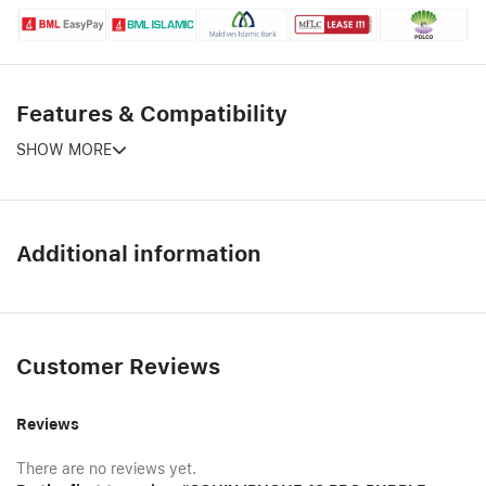
Features & Compatibility
SHOW MORE
Additional information
Customer Reviews
Reviews
There are no reviews yet.