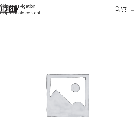
Skip to navigation
Skip to main content
Home
»
Shop
»
SONIX IPHONE 13 PRO PURPLE CASE