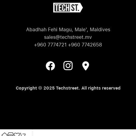
Abadhah Fehi Magu, Male', Maldives
sales@techstreet.mv
+960 7774721 +960 7742658
Copyright © 2025 Techstreet. All rights reserved