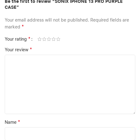
Be the first to review “SONIX IPHONE 13 PRO PURPLE
CASE”
Your email address will not be published.
Required fields are
*
marked
*
Your rating
*
Your review
*
Name