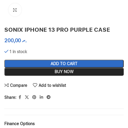
Click to enlarge
SONIX IPHONE 13 PRO PURPLE CASE
200,00
.ރ
1 in stock
ADD TO CART
BUY NOW
Compare
Add to wishlist
Share:
Finance Options