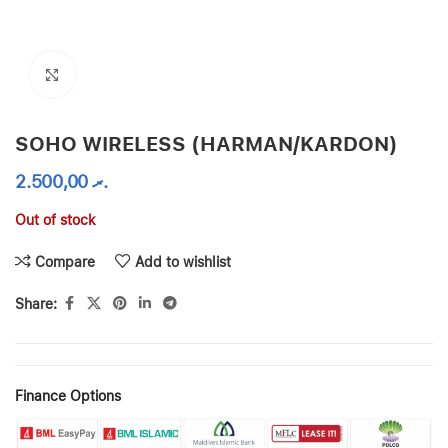
Click to enlarge
SOHO WIRELESS (HARMAN/KARDON)
2.500,00
.ރ
Out of stock
Compare
Add to wishlist
Share:
Finance Options