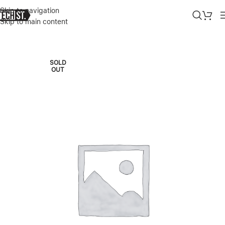
Skip to navigation
Skip to main content
Home
»
Shop
»
SOHO WIRELESS (HARMAN/KARDON)
SOLD
OUT