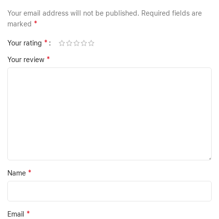
Your email address will not be published.
Required fields are
*
marked
*
Your rating
*
Your review
*
Name
*
Email