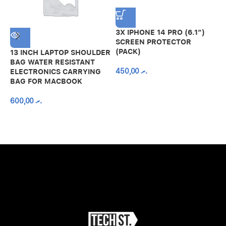
3X IPHONE 14 PRO (6.1″)
SCREEN PROTECTOR
(PACK)
13 INCH LAPTOP SHOULDER
A
BAG WATER RESISTANT
N
450,00
.ރ
ELECTRONICS CARRYING
C
BAG FOR MACBOOK
R
600,00
.ރ
A