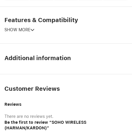
Features & Compatibility
SHOW MORE
Additional information
Customer Reviews
Reviews
There are no reviews yet.
Be the first to review “SOHO WIRELESS
(HARMAN/KARDON)”