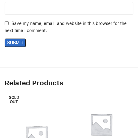
Save my name, email, and website in this browser for the
next time I comment.
Related Products
SOLD
OUT