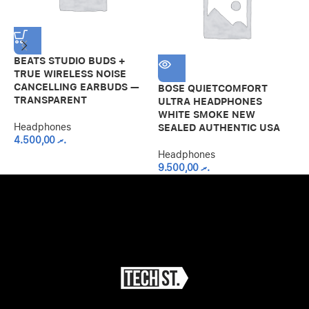
BEATS STUDIO BUDS +
TRUE WIRELESS NOISE
CANCELLING EARBUDS —
BOSE QUIETCOMFORT
M
TRANSPARENT
ULTRA HEADPHONES
B
WHITE SMOKE NEW
H
Headphones
SEALED AUTHENTIC USA
4.500,00
.ރ
H
Headphones
9.500,00
.ރ