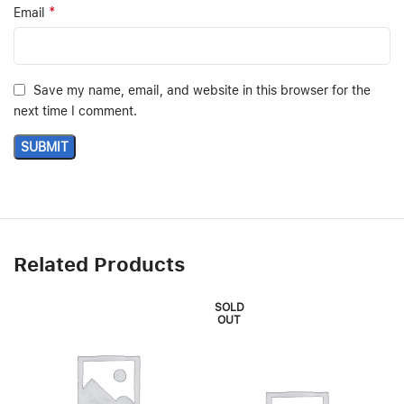
*
Email
Save my name, email, and website in this browser for the
next time I comment.
Related Products
SOLD
OUT