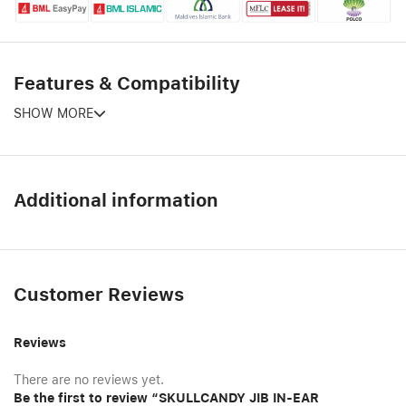
Features & Compatibility
SHOW MORE
Additional information
Customer Reviews
Reviews
There are no reviews yet.
Be the first to review “SKULLCANDY JIB IN-EAR