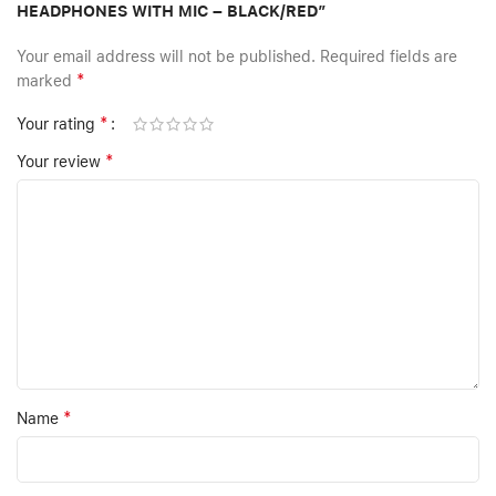
HEADPHONES WITH MIC – BLACK/RED”
Your email address will not be published.
Required fields are
*
marked
*
Your rating
*
Your review
*
Name