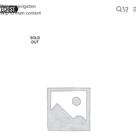
Skip to navigation
Skip to main content
Home
»
Shop
»
SKULLCANDY JIB IN-EAR HEADPHONES WITH MIC 
SOLD
OUT