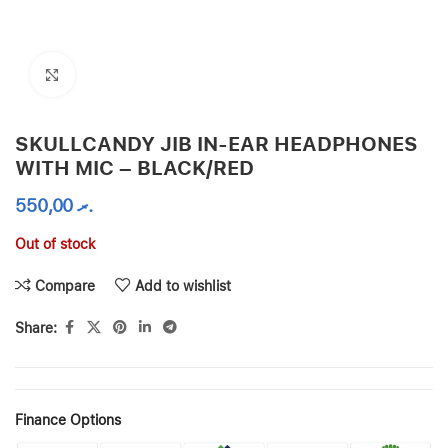
Click to enlarge
SKULLCANDY JIB IN-EAR HEADPHONES
WITH MIC – BLACK/RED
550,00
.ރ
Out of stock
Compare
Add to wishlist
Share:
Finance Options