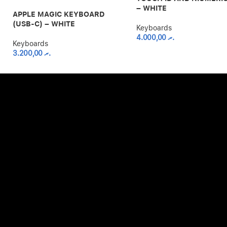
– WHITE
APPLE MAGIC KEYBOARD
(USB-C) – WHITE
Keyboards
4.000,00
.ރ
Keyboards
3.200,00
.ރ