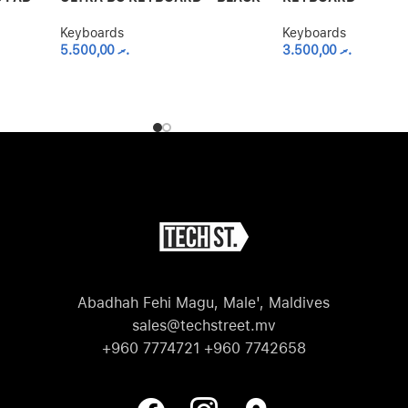
Keyboards
Keyboards
5.500,00
.ރ
3.500,00
.ރ
Abadhah Fehi Magu, Male', Maldives
sales@techstreet.mv
+960 7774721 +960 7742658