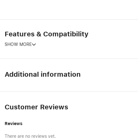
Features & Compatibility
SHOW MORE
Additional information
Customer Reviews
Reviews
There are no reviews yet.