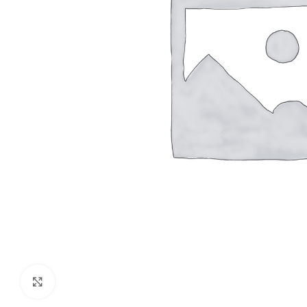
Click to enlarge