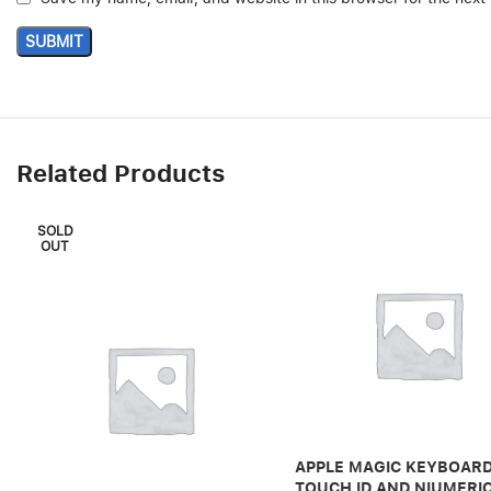
Related Products
SOLD
OUT
APPLE MAGIC KEYBOARD
TOUCH ID AND NIUMERI