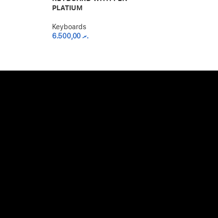
PLATIUM
STORAGE – S
Keyboards
Keyboards
6.500,00
.ރ
4.500,00
.ރ