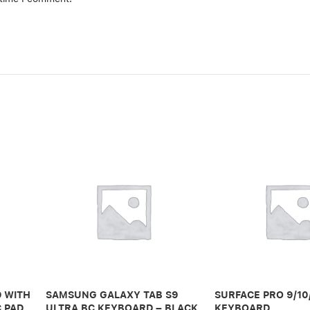
 WITH
SAMSUNG GALAXY TAB S9
SURFACE PRO 9/10
C PAD
ULTRA BC KEYBOARD – BLACK
KEYBOARD