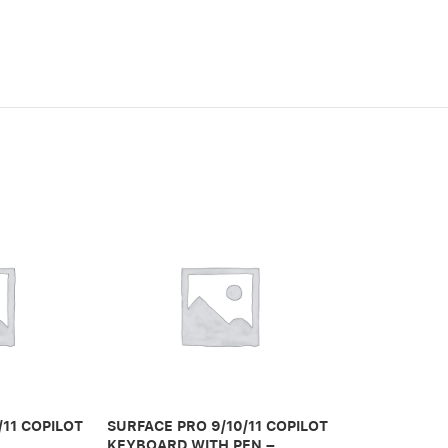
/11 COPILOT
SURFACE PRO 9/10/11 COPILOT
SURFACE PRO
KEYBOARD WITH PEN –
KEYBOARD W