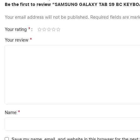
Be the first to review “SAMSUNG GALAXY TAB S9 BC KEYB
Your email address will not be published.
Required fields are ma
*
Your rating
*
Your review
*
Name
Save my name, email, and website in this browser for the next