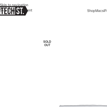
Skip to navigation
Skip to main content
Shop
Macs
i
Home
»
Shop
»
SAMSUNG GALAXY TAB S9 BC KEYBOARD SLIM – 
SOLD
OUT