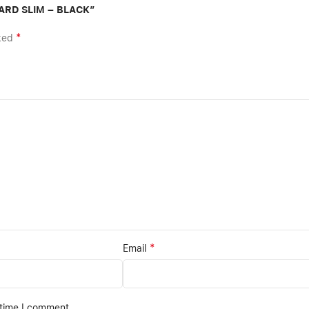
OARD SLIM – BLACK”
*
rked
*
Email
 time I comment.