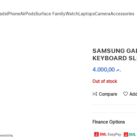
Pads
iPhone
AirPods
Surface Family
Watch
Laptops
Camera
Accessories
BLACK
SAMSUNG GAL
KEYBOARD SL
4.000,00
.ރ
Out of stock
Compare
Add
Finance Options