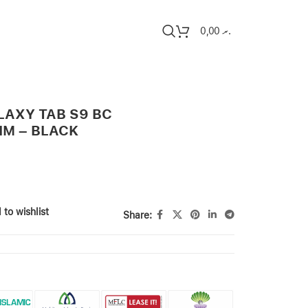
0,00
.ރ
AXY TAB S9 BC
IM – BLACK
 to wishlist
Share: