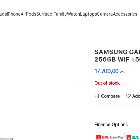
Pads
iPhone
AirPods
Surface Family
Watch
Laptops
Camera
Accessories
B – GRAPHITE
SAMSUNG GAL
256GB WIF +5
17.700,00
.ރ
Out of stock
Compare
Add
Finance Options