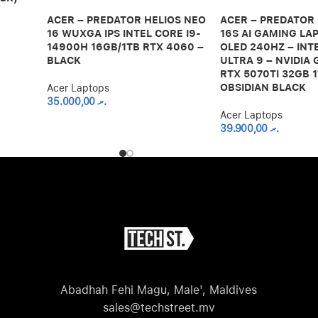
ACER – PREDATOR HELIOS NEO
ACER – PREDATOR
16 WUXGA IPS INTEL CORE I9-
16S AI GAMING LAP
14900H 16GB/1TB RTX 4060 –
OLED 240HZ – INT
BLACK
ULTRA 9 – NVIDIA
RTX 5070TI 32GB 1
OBSIDIAN BLACK
Acer Laptops
35.000,00
.ރ
Acer Laptops
39.900,00
.ރ
Abadhah Fehi Magu, Male', Maldives
sales@techstreet.mv