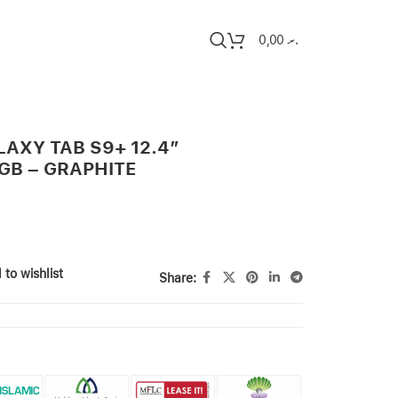
0,00
.ރ
AXY TAB S9+ 12.4″
GB – GRAPHITE
 to wishlist
Share: