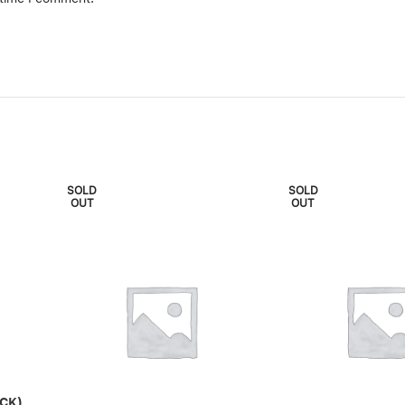
SOLD
SOLD
OUT
OUT
CK)