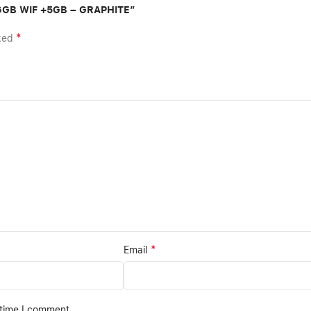
56GB WIF +5GB – GRAPHITE”
*
rked
*
Email
 time I comment.