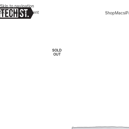
Skip to navigation
Skip to main content
Shop
Macs
i
Home
»
Shop
»
SAMSUNG GALAXY TAB S9+ 12.4″ 256GB WIF +5G
SOLD
OUT