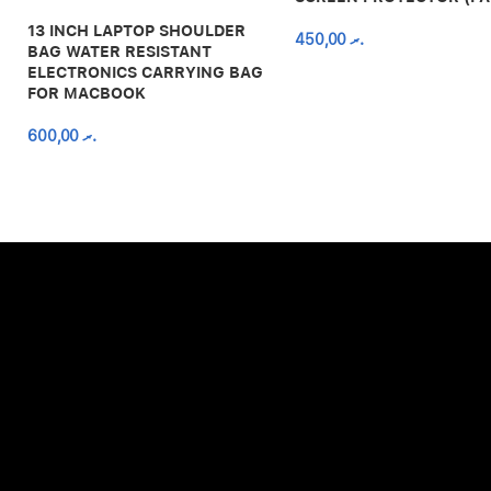
13 INCH LAPTOP SHOULDER
450,00
.ރ
BAG WATER RESISTANT
ELECTRONICS CARRYING BAG
FOR MACBOOK
600,00
.ރ