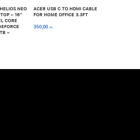
 HELIOS NEO
ACER USB C TO HDMI CABLE
650,00
.ރ
TOP – 16″
FOR HOME OFFICE 3.3FT
EL CORE
 GEFORCE
350,00
.ރ
TB –