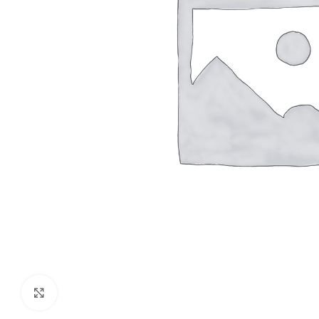
Click to enlarge