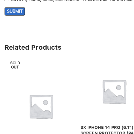
Related Products
SOLD
OUT
3X IPHONE 14 PRO (6.1″)
SCREEN PROTECTOR (PA