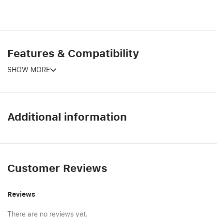
Features & Compatibility
SHOW MORE
Additional information
Customer Reviews
Reviews
There are no reviews yet.