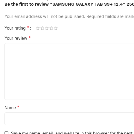
Be the first to review “SAMSUNG GALAXY TAB S9+ 12.4″ 2
Your email address will not be published.
Required fields are ma
*
Your rating
*
Your review
*
Name
Save my name, email, and website in this browser for the next