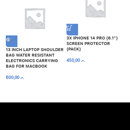
3X IPHONE 14 PRO (6.1″)
SCREEN PROTECTOR
(PACK)
13 INCH LAPTOP SHOULDER
A
BAG WATER RESISTANT
N
450,00
.ރ
ELECTRONICS CARRYING
C
BAG FOR MACBOOK
R
600,00
.ރ
A