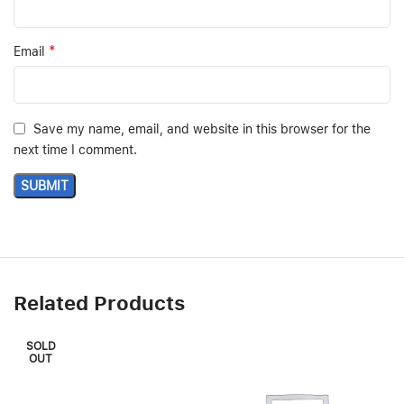
*
Email
Save my name, email, and website in this browser for the
next time I comment.
Related Products
SOLD
OUT