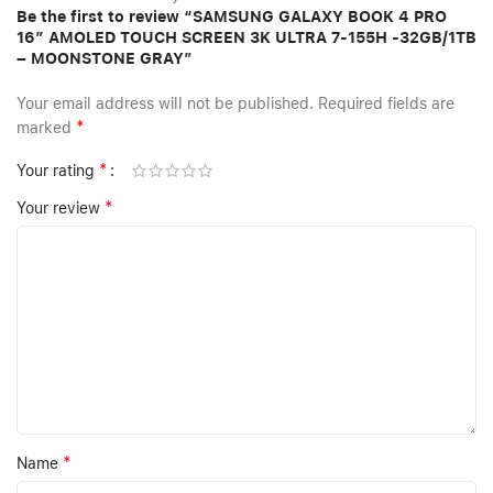
Be the first to review “SAMSUNG GALAXY BOOK 4 PRO
16″ AMOLED TOUCH SCREEN 3K ULTRA 7-155H -32GB/1TB
– MOONSTONE GRAY”
Your email address will not be published.
Required fields are
*
marked
*
Your rating
*
Your review
*
Name