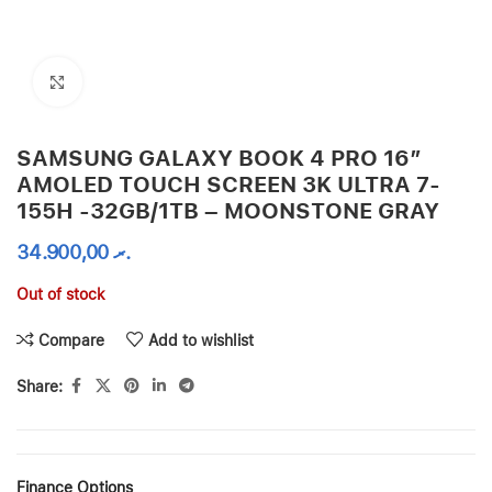
Click to enlarge
SAMSUNG GALAXY BOOK 4 PRO 16″
AMOLED TOUCH SCREEN 3K ULTRA 7-
155H -32GB/1TB – MOONSTONE GRAY
34.900,00
.ރ
Out of stock
Compare
Add to wishlist
Share:
Finance Options