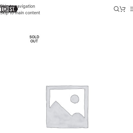
Skip to navigation
Skip to main content
Home
»
Shop
»
SAMSUNG GALAXY BOOK 4 PRO 16″ AMOLED TOUC
SOLD
OUT