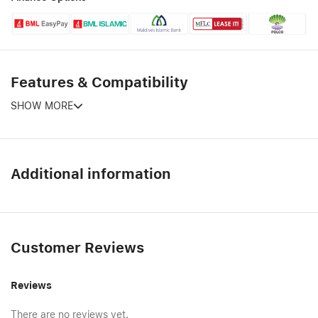
Features & Compatibility
SHOW MORE
Additional information
Customer Reviews
Reviews
There are no reviews yet.