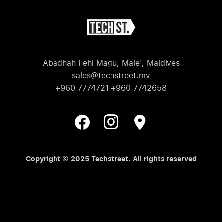
Abadhah Fehi Magu, Male', Maldives
sales@techstreet.mv
+960 7774721 +960 7742658
Copyright © 2025 Techstreet. All rights reserved