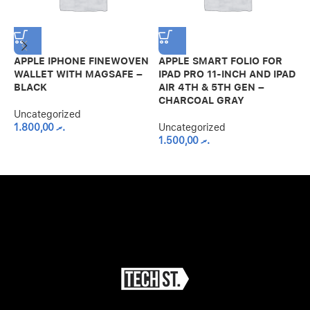
APPLE IPHONE FINEWOVEN
APPLE SMART FOLIO FOR
G
WALLET WITH MAGSAFE –
IPAD PRO 11-INCH AND IPAD
S
BLACK
AIR 4TH & 5TH GEN –
M
CHARCOAL GRAY
G
Uncategorized
1.800,00
.ރ
Uncategorized
U
1.500,00
.ރ