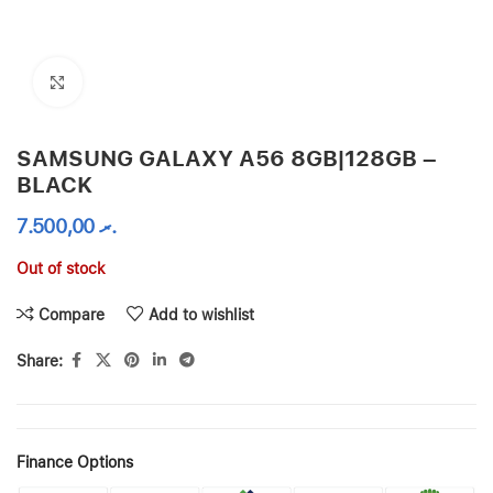
Click to enlarge
SAMSUNG GALAXY A56 8GB|128GB –
BLACK
7.500,00
.ރ
Out of stock
Compare
Add to wishlist
Share:
Finance Options