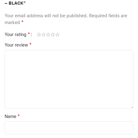
– BLACK”
Your email address will not be published.
Required fields are
*
marked
*
Your rating
*
Your review
*
Name