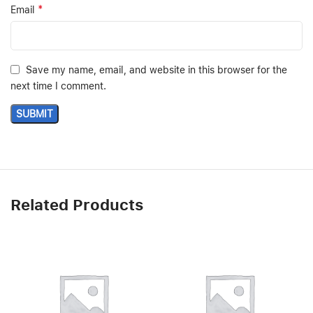
*
Email
Save my name, email, and website in this browser for the
next time I comment.
Related Products