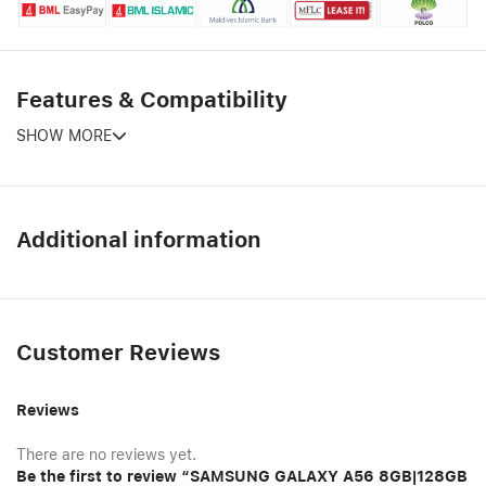
Features & Compatibility
SHOW MORE
Additional information
Customer Reviews
Reviews
There are no reviews yet.
Be the first to review “SAMSUNG GALAXY A56 8GB|128GB