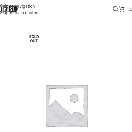
Skip to navigation
Skip to main content
Home
»
Shop
»
SAMSUNG GALAXY A56 8GB|128GB – BLACK
SOLD
OUT