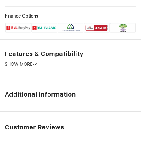
Finance Options
Features & Compatibility
SHOW MORE
Additional information
Customer Reviews