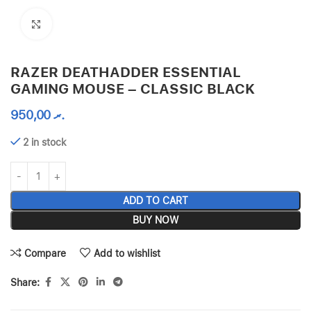
Click to enlarge
RAZER DEATHADDER ESSENTIAL
GAMING MOUSE – CLASSIC BLACK
950,00
.ރ
2 in stock
ADD TO CART
BUY NOW
Compare
Add to wishlist
Share: