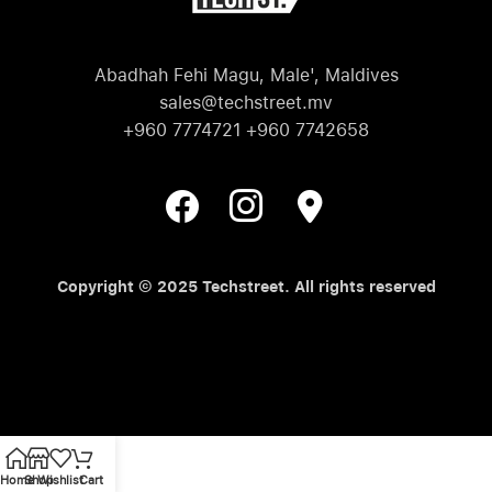
Abadhah Fehi Magu, Male', Maldives
sales@techstreet.mv
+960 7774721 +960 7742658
Copyright © 2025 Techstreet. All rights reserved
Home
Shop
Wishlist
Cart