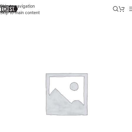
Skip to navigation
Skip to main content
Home
»
Shop
»
RAZER DEATHADDER ESSENTIAL GAMING MOUSE –