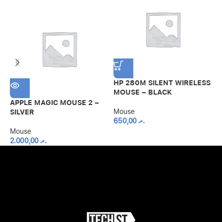
HP 280M SILENT WIRELESS
L
MOUSE – BLACK
W
APPLE MAGIC MOUSE 2 –
Mouse
M
SILVER
650,00
.ރ
Mouse
2.000,00
.ރ