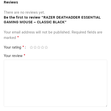
Reviews
There are no reviews yet.
Be the first to review “RAZER DEATHADDER ESSENTIAL
GAMING MOUSE – CLASSIC BLACK”
Your email address will not be published.
Required fields are
*
marked
*
Your rating
*
Your review