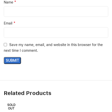
*
Name
*
Email
Save my name, email, and website in this browser for the
next time I comment.
Related Products
SOLD
OUT