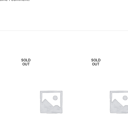
SOLD
SOLD
OUT
OUT