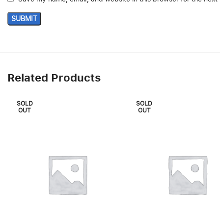
Related Products
SOLD
SOLD
OUT
OUT