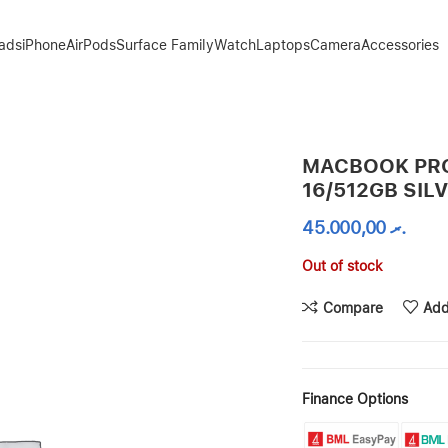
Pads
iPhone
AirPods
Surface Family
Watch
Laptops
Camera
Accessories
MACBOOK PRO
16/512GB SIL
45.000,00
.ރ
Out of stock
Compare
Add
Finance Options