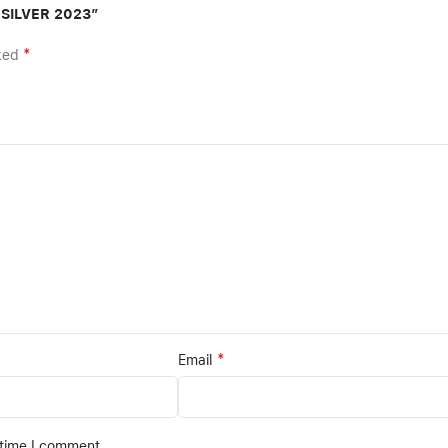
 SILVER 2023”
*
rked
*
Email
 time I comment.