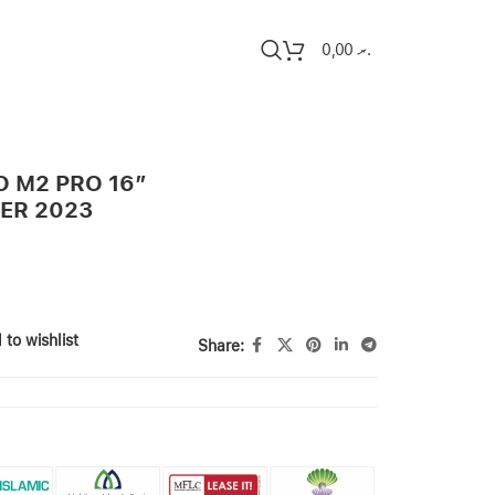
0,00
.ރ
 M2 PRO 16″
VER 2023
 to wishlist
Share: