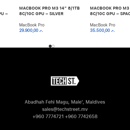
MACBOOK PRO M3 14″ 8/1TB
MACBOOK PRO M3 
PU –
8C/10C GPU – SILVER
8C/10C GPU – SPA
MacBook Pro
MacBook Pro
29.900,00
.ރ
35.500,00
.ރ
Abadhah Fehi Magu, Male', Maldives
sales@techstreet.mv
+960 7774721 +960 7742658