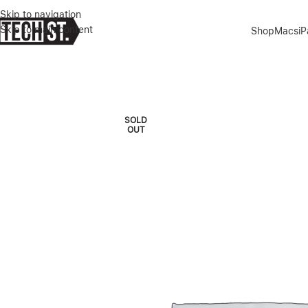
Skip to navigation
Skip to main content
Shop
Macs
i
Home
»
Shop
»
MACBOOK PRO M2 PRO 16″ 16/512GB SILVER 2023
SOLD
OUT