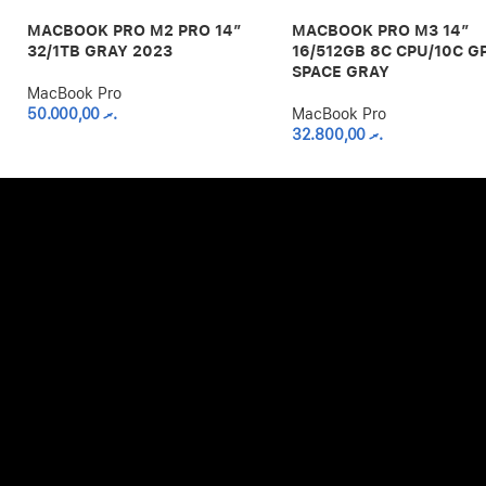
MACBOOK PRO M2 PRO 14″
MACBOOK PRO M3 14″
32/1TB GRAY 2023
16/512GB 8C CPU/10C G
SPACE GRAY
MacBook Pro
50.000,00
.ރ
MacBook Pro
32.800,00
.ރ