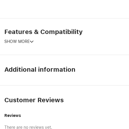
Features & Compatibility
SHOW MORE
Additional information
Customer Reviews
Reviews
There are no reviews yet.