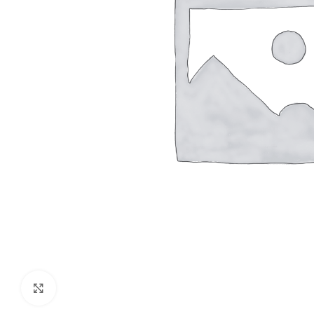
Click to enlarge