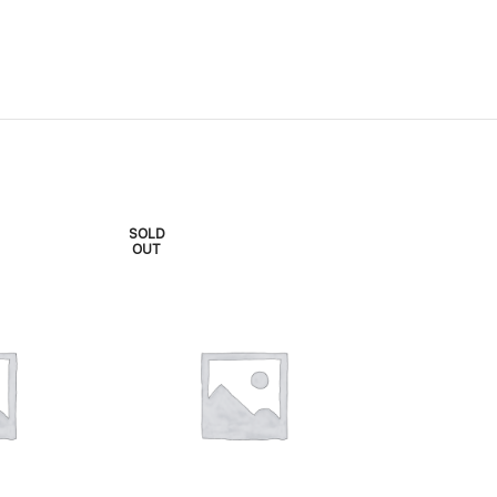
SOLD
SOLD
OUT
OUT