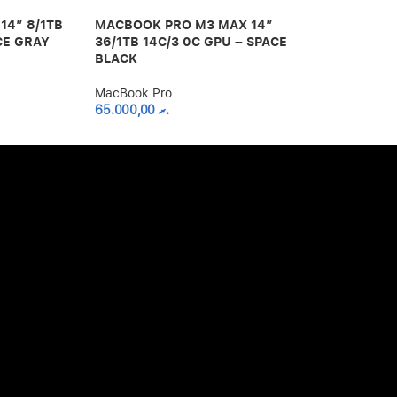
14″ 8/1TB
MACBOOK PRO M3 MAX 14″
MACBOOK PR
CE GRAY
36/1TB 14C/3 0C GPU – SPACE
18/512GB 12
BLACK
SPACE BLAC
MacBook Pro
MacBook Pro
65.000,00
.ރ
50.000,00
.ރ