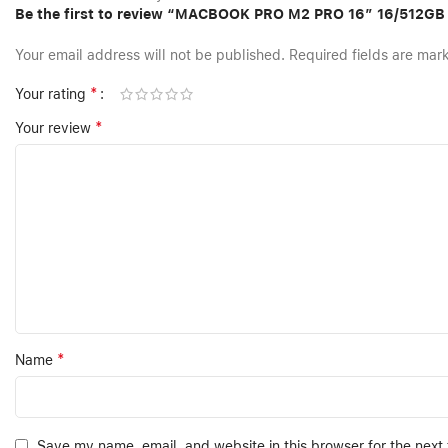
Be the first to review “MACBOOK PRO M2 PRO 16″ 16/512GB
Your email address will not be published.
Required fields are ma
*
Your rating
*
Your review
*
Name
Save my name, email, and website in this browser for the next