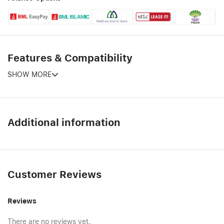
Features & Compatibility
SHOW MORE
Additional information
Customer Reviews
Reviews
There are no reviews yet.