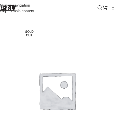
Skip to navigation
Skip to main content
Home
»
Shop
»
LEGION PRO 7I GEN 9 INTEL (16″) WITH RTX 4070
SOLD
OUT