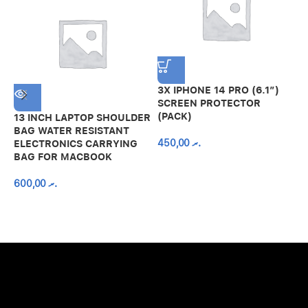
3X IPHONE 14 PRO (6.1″)
SCREEN PROTECTOR
(PACK)
13 INCH LAPTOP SHOULDER
A
BAG WATER RESISTANT
N
450,00
.ރ
ELECTRONICS CARRYING
C
BAG FOR MACBOOK
R
600,00
.ރ
A