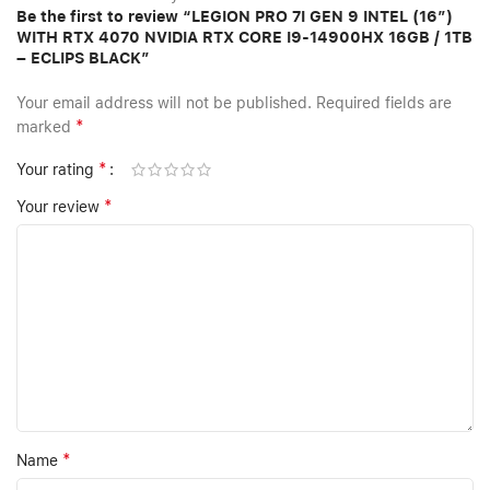
Be the first to review “LEGION PRO 7I GEN 9 INTEL (16″)
WITH RTX 4070 NVIDIA RTX CORE I9-14900HX 16GB / 1TB
– ECLIPS BLACK”
Your email address will not be published.
Required fields are
*
marked
*
Your rating
*
Your review
*
Name