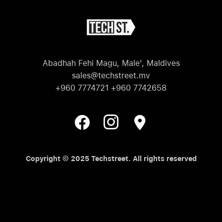
Abadhah Fehi Magu, Male', Maldives
sales@techstreet.mv
+960 7774721 +960 7742658
Copyright © 2025 Techstreet. All rights reserved