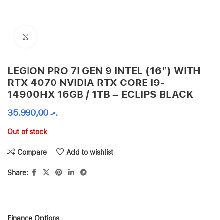
Click to enlarge
LEGION PRO 7I GEN 9 INTEL (16″) WITH
RTX 4070 NVIDIA RTX CORE I9-
14900HX 16GB / 1TB – ECLIPS BLACK
35.990,00
.ރ
Out of stock
Compare
Add to wishlist
Share:
Finance Options