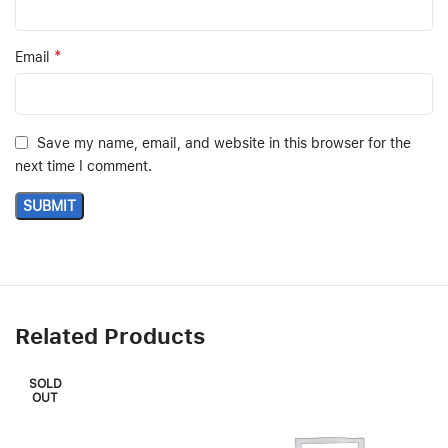
*
Email
Save my name, email, and website in this browser for the
next time I comment.
Related Products
SOLD
OUT