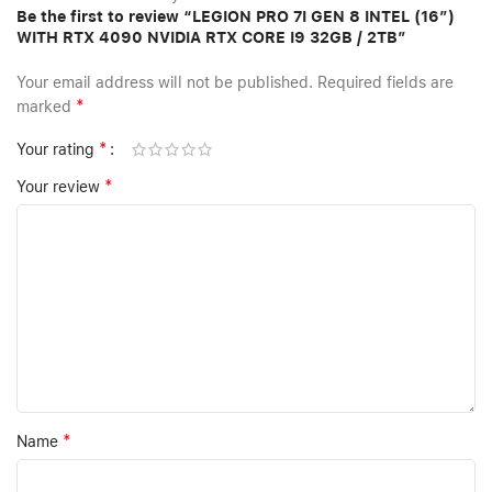
Be the first to review “LEGION PRO 7I GEN 8 INTEL (16″)
WITH RTX 4090 NVIDIA RTX CORE I9 32GB / 2TB”
Your email address will not be published.
Required fields are
*
marked
*
Your rating
*
Your review
*
Name