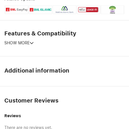
Features & Compatibility
SHOW MORE
Additional information
Customer Reviews
Reviews
There are no reviews yet.