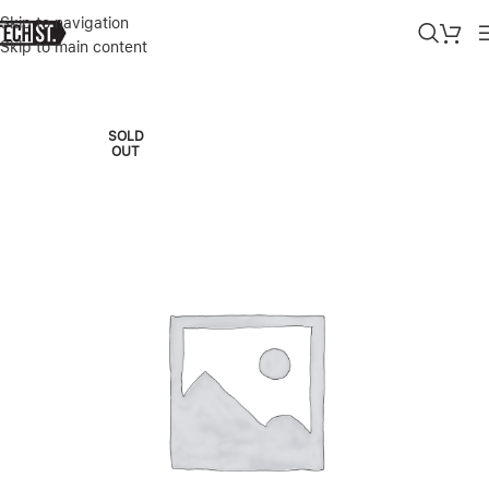
Skip to navigation
Skip to main content
Home
»
Shop
»
LEGION PRO 7I GEN 8 INTEL (16″) WITH RTX 4090 
SOLD
OUT