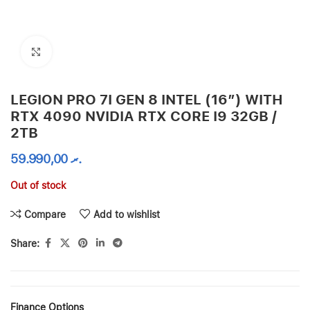
Click to enlarge
LEGION PRO 7I GEN 8 INTEL (16″) WITH
RTX 4090 NVIDIA RTX CORE I9 32GB /
2TB
59.990,00
.ރ
Out of stock
Compare
Add to wishlist
Share:
Finance Options