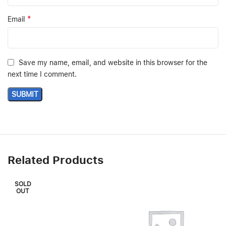
*
Email
Save my name, email, and website in this browser for the
next time I comment.
Related Products
SOLD
OUT