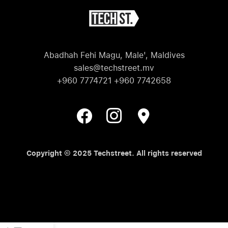
Abadhah Fehi Magu, Male', Maldives
sales@techstreet.mv
+960 7774721 +960 7742658
Copyright © 2025 Techstreet. All rights reserved