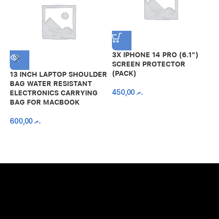
3X IPHONE 14 PRO (6.1″)
SCREEN PROTECTOR
(PACK)
13 INCH LAPTOP SHOULDER
A
BAG WATER RESISTANT
N
450,00
.ރ
ELECTRONICS CARRYING
C
BAG FOR MACBOOK
R
600,00
.ރ
A