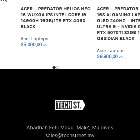
ACER – PREDATOR HELIOS NEO
ACER – PREDATOR
16 WUXGA IPS INTEL CORE I9-
16S AI GAMING LAP
14900H 16GB/1TB RTX 4060 –
OLED 240HZ – INT
BLACK
ULTRA 9 – NVIDIA
RTX 5070TI 32GB 1
OBSIDIAN BLACK
Acer Laptops
35.000,00
.ރ
Acer Laptops
39.900,00
.ރ
Abadhah Fehi Magu, Male', Maldives
sales@techstreet.mv