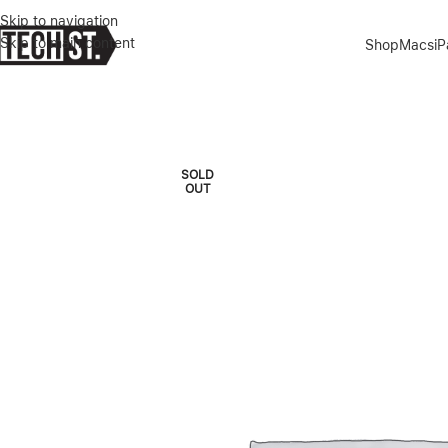
Skip to navigation
Skip to main content
Shop
Macs
i
Home
»
Shop
»
KZDOO MAG NOBLE PROTECTIVE CASE FOR IPHON
SOLD
OUT