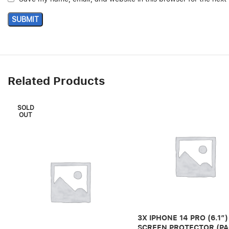
Related Products
SOLD
OUT
3X IPHONE 14 PRO (6.1″)
SCREEN PROTECTOR (PA