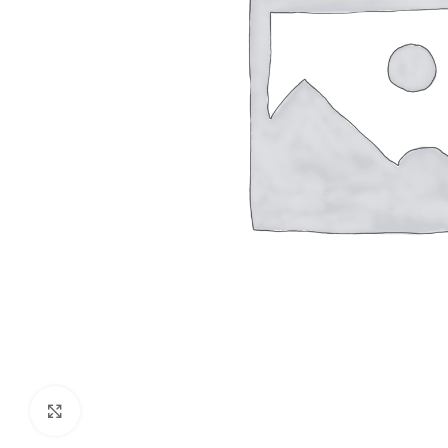
Click to enlarge