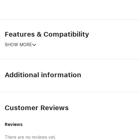
Features & Compatibility
SHOW MORE
Additional information
Customer Reviews
Reviews
There are no reviews yet.