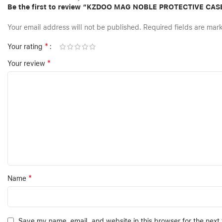
Be the first to review “KZDOO MAG NOBLE PROTECTIVE CA
Your email address will not be published.
Required fields are ma
*
Your rating
*
Your review
*
Name
Save my name, email, and website in this browser for the next