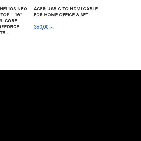
 HELIOS NEO
ACER USB C TO HDMI CABLE
650,00
.ރ
TOP – 16″
FOR HOME OFFICE 3.3FT
EL CORE
 GEFORCE
350,00
.ރ
TB –