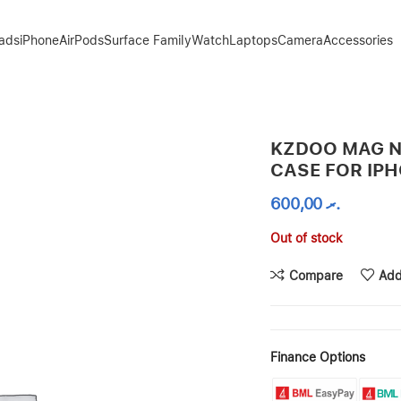
Pads
iPhone
AirPods
Surface Family
Watch
Laptops
Camera
Accessories
E 15 PRO MAX
KZDOO MAG N
CASE FOR IPH
600,00
.ރ
Out of stock
Compare
Add
Finance Options