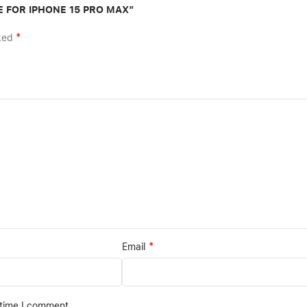
SE FOR IPHONE 15 PRO MAX”
*
rked
*
Email
 time I comment.