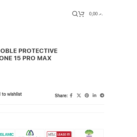
0,00
.ރ
OBLE PROTECTIVE
ONE 15 PRO MAX
 to wishlist
Share: