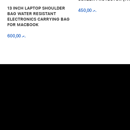
13 INCH LAPTOP SHOULDER
450,00
.ރ
BAG WATER RESISTANT
ELECTRONICS CARRYING BAG
FOR MACBOOK
600,00
.ރ