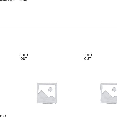
SOLD
SOLD
OUT
OUT
CK)