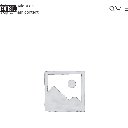
Skip to navigation
Skip to main content
Home
»
Shop
»
KARL LAGERFELD PC/TPU CHOUPETTE HEAD CASE