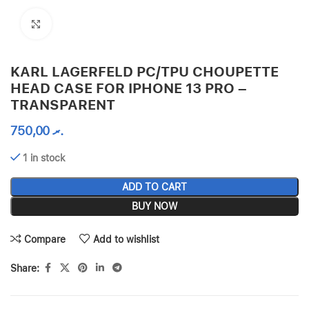
Click to enlarge
KARL LAGERFELD PC/TPU CHOUPETTE
HEAD CASE FOR IPHONE 13 PRO –
TRANSPARENT
750,00
.ރ
1 in stock
ADD TO CART
BUY NOW
Compare
Add to wishlist
Share: