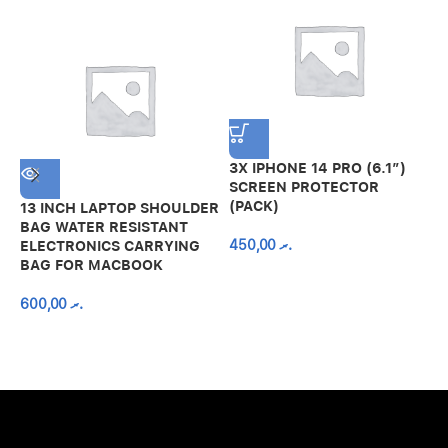
3X IPHONE 14 PRO (6.1″)
SCREEN PROTECTOR
(PACK)
13 INCH LAPTOP SHOULDER
A
BAG WATER RESISTANT
N
450,00
.ރ
ELECTRONICS CARRYING
C
BAG FOR MACBOOK
R
600,00
.ރ
A