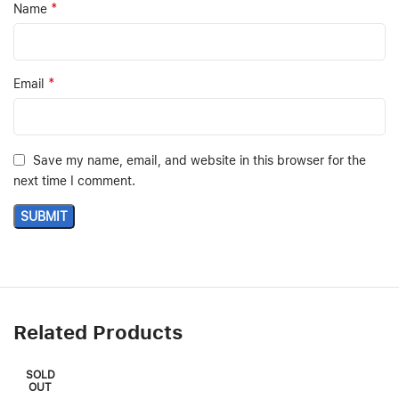
*
Name
*
Email
Save my name, email, and website in this browser for the
next time I comment.
Related Products
SOLD
OUT