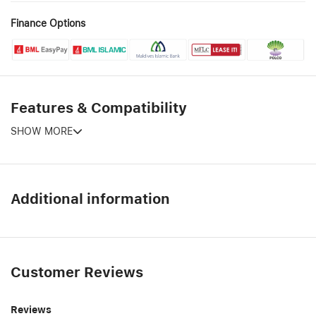
Finance Options
Features & Compatibility
SHOW MORE
Additional information
Customer Reviews
Reviews