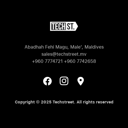
Abadhah Fehi Magu, Male', Maldives
sales@techstreet.mv
+960 7774721 +960 7742658
Copyright © 2025 Techstreet. All rights reserved