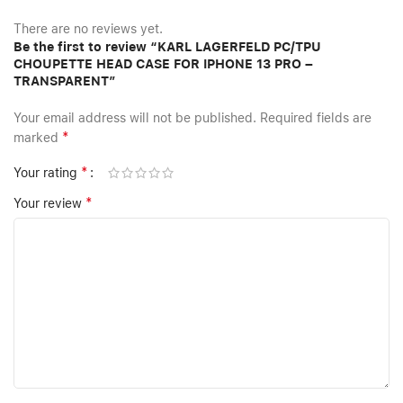
There are no reviews yet.
Be the first to review “KARL LAGERFELD PC/TPU
CHOUPETTE HEAD CASE FOR IPHONE 13 PRO –
TRANSPARENT”
Your email address will not be published.
Required fields are
*
marked
*
Your rating
*
Your review