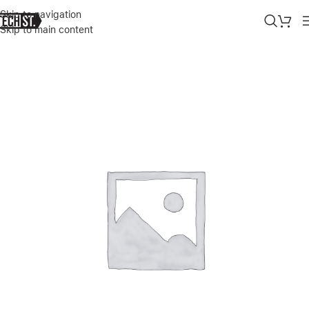
Skip to navigation
Skip to main content
Home
»
Shop
»
JUST WIRELESS LIGHTNING TO USB-A PVC CHARG