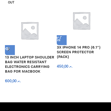
OUT
3X IPHONE 14 PRO (6.1″)
SCREEN PROTECTOR
(PACK)
13 INCH LAPTOP SHOULDER
A
BAG WATER RESISTANT
N
450,00
.ރ
ELECTRONICS CARRYING
C
BAG FOR MACBOOK
R
600,00
.ރ
A