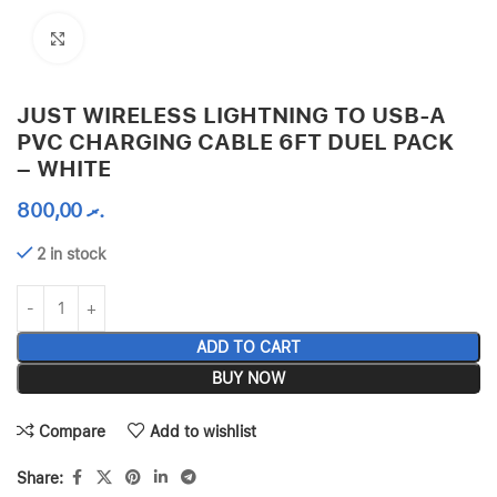
Click to enlarge
JUST WIRELESS LIGHTNING TO USB-A
PVC CHARGING CABLE 6FT DUEL PACK
– WHITE
800,00
.ރ
2 in stock
ADD TO CART
BUY NOW
Compare
Add to wishlist
Share: