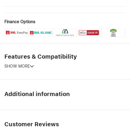
Finance Options
Features & Compatibility
SHOW MORE
Additional information
Customer Reviews