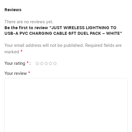
Reviews
There are no reviews yet.
Be the first to review “JUST WIRELESS LIGHTNING TO
USB-A PVC CHARGING CABLE 6FT DUEL PACK – WHITE”
Your email address will not be published.
Required fields are
*
marked
*
Your rating
*
Your review