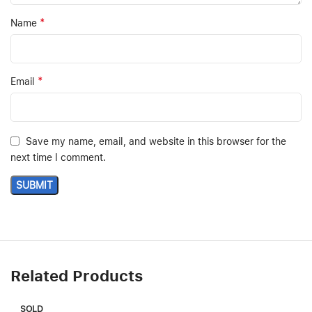
*
Name
*
Email
Save my name, email, and website in this browser for the
next time I comment.
Related Products
SOLD