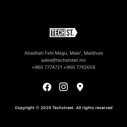
Abadhah Fehi Magu, Male', Maldives
sales@techstreet.mv
+960 7774721 +960 7742658
Copyright © 2025 Techstreet. All rights reserved