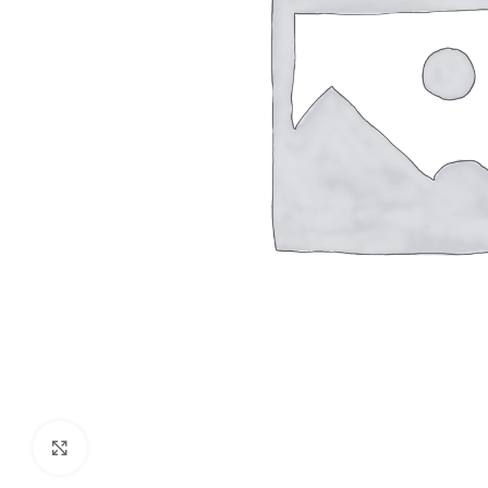
Click to enlarge