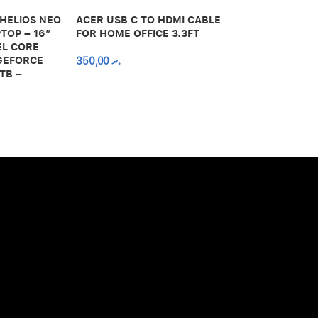
 HELIOS NEO
ACER USB C TO HDMI CABLE
650,00
.ރ
TOP – 16″
FOR HOME OFFICE 3.3FT
EL CORE
 GEFORCE
350,00
.ރ
TB –