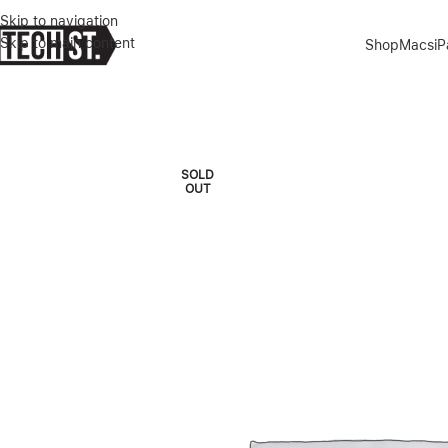
Skip to navigation
Skip to main content
Shop
Macs
i
Home
»
Shop
»
IPHONE 14 PRO MAX 1TB GOLD
SOLD
OUT