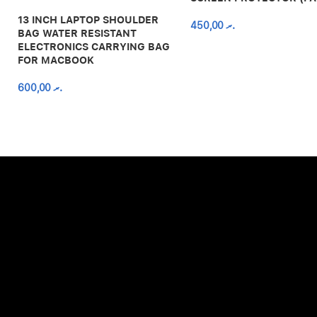
13 INCH LAPTOP SHOULDER
450,00
.ރ
BAG WATER RESISTANT
ELECTRONICS CARRYING BAG
FOR MACBOOK
600,00
.ރ