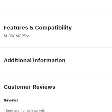
Features & Compatibility
SHOW MORE
Additional information
Customer Reviews
Reviews
There are no reviews yet.