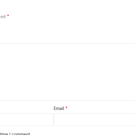
*
rked
*
Email
 time I comment.