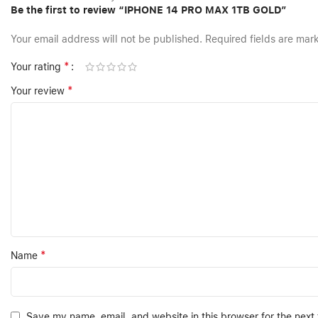
Be the first to review “IPHONE 14 PRO MAX 1TB GOLD”
Your email address will not be published.
Required fields are ma
*
Your rating
*
Your review
*
Name
Save my name, email, and website in this browser for the next