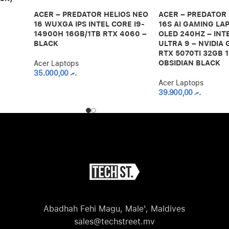
ACER – PREDATOR HELIOS NEO
ACER – PREDATOR
16 WUXGA IPS INTEL CORE I9-
16S AI GAMING LAP
14900H 16GB/1TB RTX 4060 –
OLED 240HZ – INT
BLACK
ULTRA 9 – NVIDIA
RTX 5070TI 32GB 1
OBSIDIAN BLACK
Acer Laptops
35.000,00
.ރ
Acer Laptops
39.900,00
.ރ
Abadhah Fehi Magu, Male', Maldives
sales@techstreet.mv