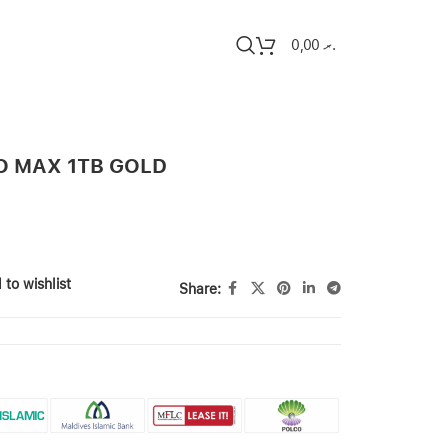
0,00
.ރ
O MAX 1TB GOLD
 to wishlist
Share: