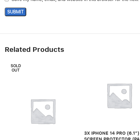
Related Products
SOLD
OUT
3X IPHONE 14 PRO (6.1″)
SCREEN PROTECTOR (PA