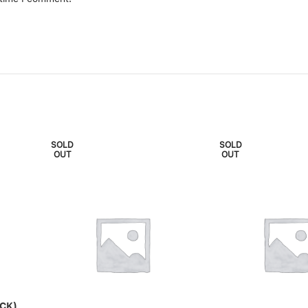
SOLD
SOLD
OUT
OUT
CK)