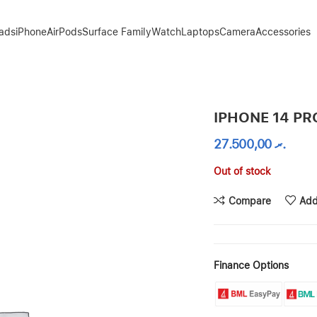
Pads
iPhone
AirPods
Surface Family
Watch
Laptops
Camera
Accessories
IPHONE 14 PR
27.500,00
.ރ
Out of stock
Compare
Add
Finance Options