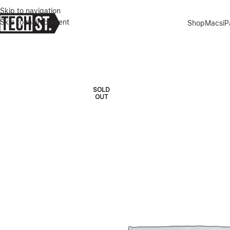
Skip to navigation
Skip to main content
Shop
Macs
i
Home
»
Shop
»
IPHONE 13 128GB GREEN
SOLD
OUT