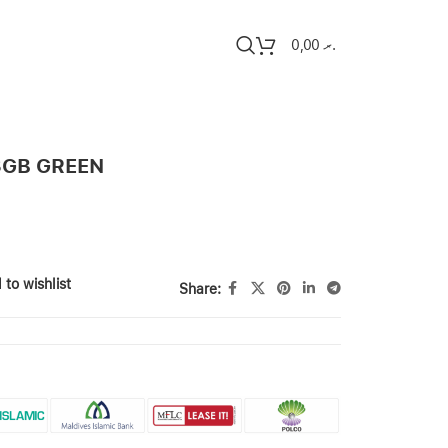
0,00
.ރ
8GB GREEN
 to wishlist
Share: