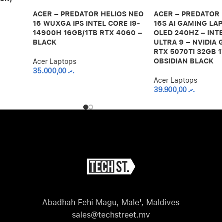
ACER – PREDATOR HELIOS NEO
ACER – PREDATOR
16 WUXGA IPS INTEL CORE I9-
16S AI GAMING LAP
14900H 16GB/1TB RTX 4060 –
OLED 240HZ – INT
BLACK
ULTRA 9 – NVIDIA
RTX 5070TI 32GB 1
OBSIDIAN BLACK
Acer Laptops
35.000,00
.ރ
Acer Laptops
39.900,00
.ރ
Abadhah Fehi Magu, Male', Maldives
sales@techstreet.mv