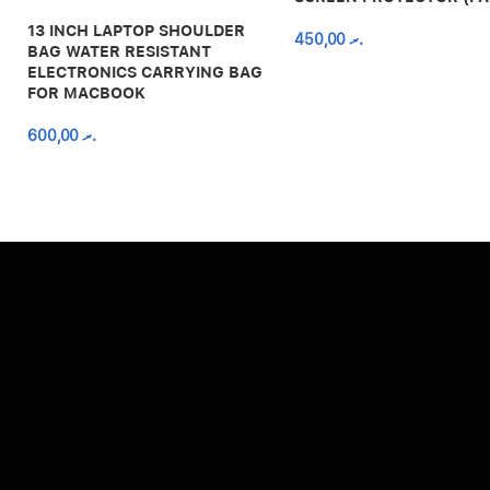
13 INCH LAPTOP SHOULDER
450,00
.ރ
BAG WATER RESISTANT
ELECTRONICS CARRYING BAG
FOR MACBOOK
600,00
.ރ