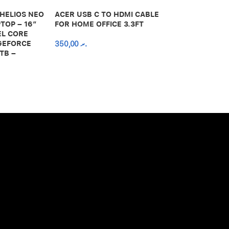
 HELIOS NEO
ACER USB C TO HDMI CABLE
650,00
.ރ
TOP – 16″
FOR HOME OFFICE 3.3FT
EL CORE
 GEFORCE
350,00
.ރ
TB –