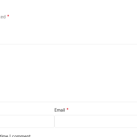
*
rked
*
Email
 time I comment.