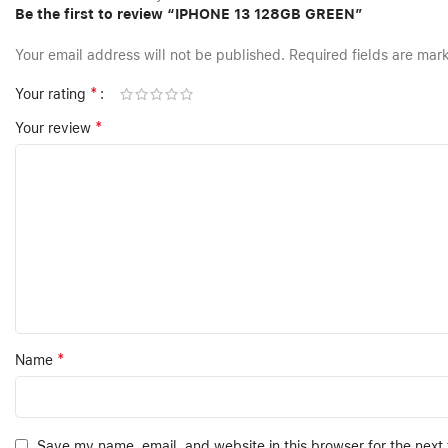
Be the first to review “IPHONE 13 128GB GREEN”
Your email address will not be published.
Required fields are ma
*
Your rating
*
Your review
*
Name
Save my name, email, and website in this browser for the next