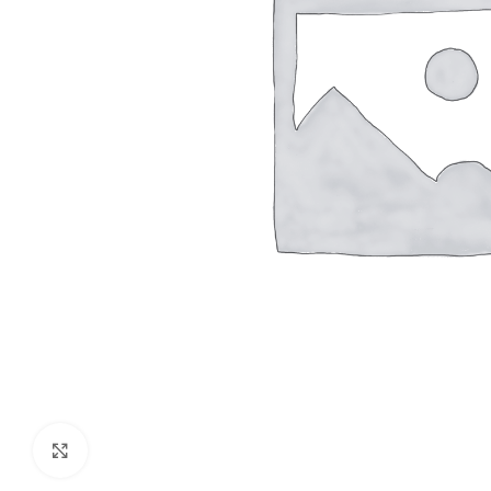
Click to enlarge