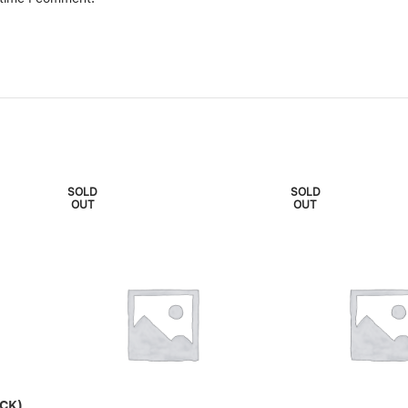
SOLD
SOLD
OUT
OUT
CK)