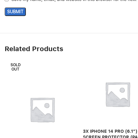
Related Products
SOLD
OUT
3X IPHONE 14 PRO (6.1″)
SCREEN PROTECTOR (PA