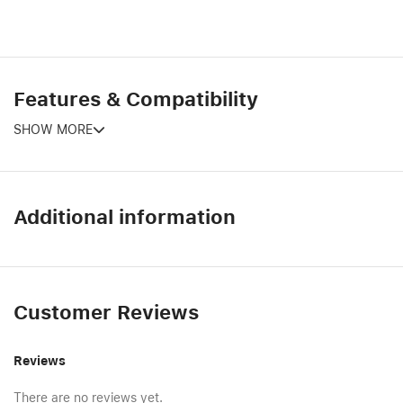
Features & Compatibility
SHOW MORE
Additional information
Customer Reviews
Reviews
There are no reviews yet.