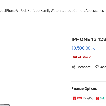
Pads
iPhone
AirPods
Surface Family
Watch
Laptops
Camera
Accessories
IPHONE 13 12
13.500,00
.ރ
Out of stock
Compare
Add
Finance Options