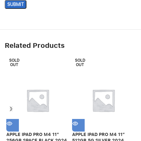
Related Products
SOLD
SOLD
OUT
OUT
APPLE IPAD PRO M4 11″
APPLE IPAD PRO M4 11″
A
256GB SPACE BLACK 2024
512GB 5G SILVER 2024
2