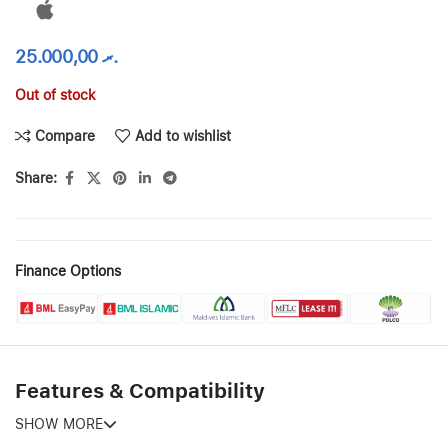
25.000,00
.ރ
Out of stock
Compare
Add to wishlist
Share:
Finance Options
Features & Compatibility
SHOW MORE