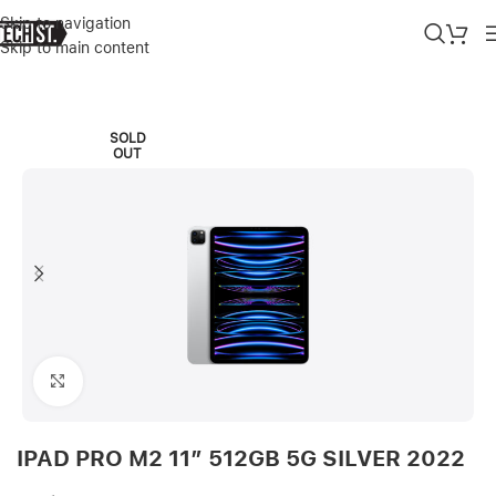
Skip to navigation
Skip to main content
Home
»
Shop
»
IPAD PRO M2 11″ 512GB 5G SILVER 2022
SOLD
OUT
Click to enlarge
IPAD PRO M2 11″ 512GB 5G SILVER 2022