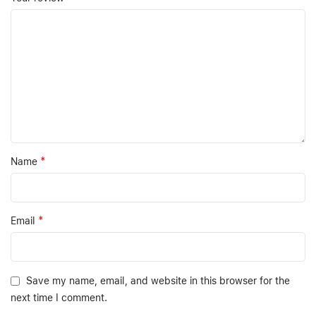
*
Name
*
Email
Save my name, email, and website in this browser for the
next time I comment.