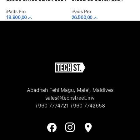
iPads Pro
iPads Pro
i
18.900,00
.ރ
26.500,00
.ރ
Abadhah Fehi Magu, Male', Maldives
sales@techstreet.mv
+960 7774721 +960 7742658