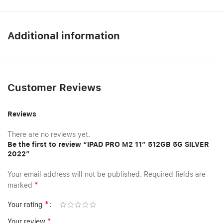
Additional information
Customer Reviews
Reviews
There are no reviews yet.
Be the first to review “IPAD PRO M2 11″ 512GB 5G SILVER
2022”
Your email address will not be published.
Required fields are
*
marked
*
Your rating
*
Your review