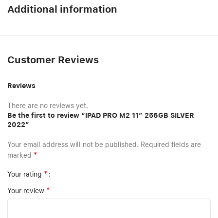
Additional information
Customer Reviews
Reviews
There are no reviews yet.
Be the first to review “IPAD PRO M2 11″ 256GB SILVER
2022”
Your email address will not be published.
Required fields are
*
marked
*
Your rating
*
Your review