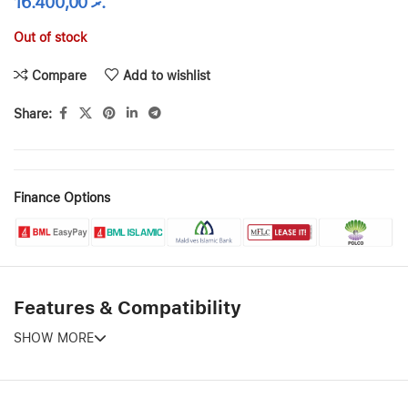
16.400,00
.ރ
Out of stock
Compare
Add to wishlist
Share:
Finance Options
Features & Compatibility
SHOW MORE