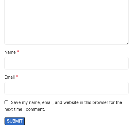
*
Name
*
Email
Save my name, email, and website in this browser for the
next time I comment.