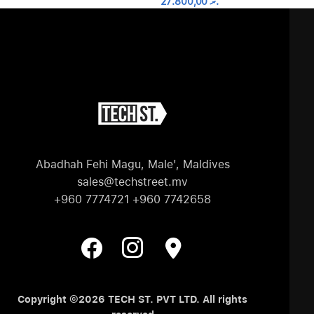
27.800,00
.ރ
Abadhah Fehi Magu, Male', Maldives
sales@techstreet.mv
+960 7774721 +960 7742658
Copyright ©2026 TECH ST. PVT LTD. All rights