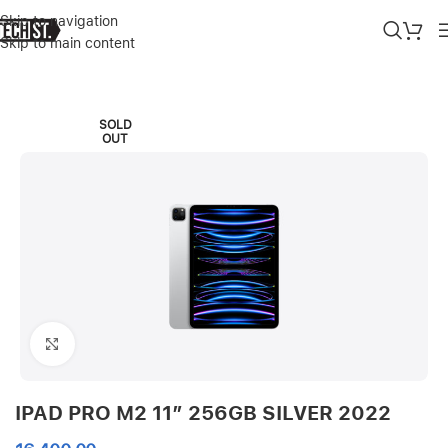
Skip to navigation
Skip to main content
Home
»
Shop
»
IPAD PRO M2 11″ 256GB SILVER 2022
SOLD
OUT
Click to enlarge
IPAD PRO M2 11″ 256GB SILVER 2022