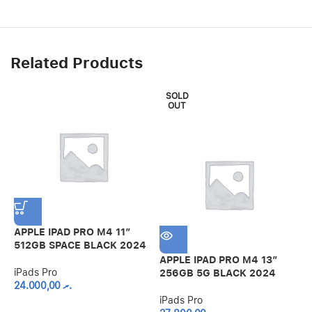
Related Products
SOLD
OUT
APPLE IPAD PRO M4 11″
512GB SPACE BLACK 2024
APPLE IPAD PRO M4 13″
I
iPads Pro
256GB 5G BLACK 2024
G
24.000,00
.ރ
iPads Pro
i