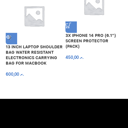
3X IPHONE 14 PRO (6.1″)
SCREEN PROTECTOR
(PACK)
13 INCH LAPTOP SHOULDER
A
BAG WATER RESISTANT
N
450,00
.ރ
ELECTRONICS CARRYING
C
BAG FOR MACBOOK
R
600,00
.ރ
A