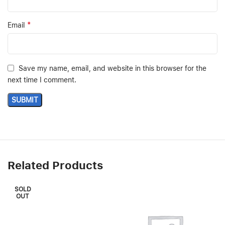
*
Email
Save my name, email, and website in this browser for the
next time I comment.
Related Products
SOLD
OUT