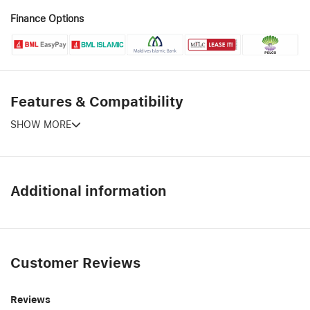
Finance Options
Features & Compatibility
SHOW MORE
Additional information
Customer Reviews
Reviews