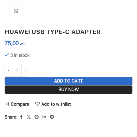
Click to enlarge
HUAWEI USB TYPE-C ADAPTER
75,00
.ރ
3 in stock
ADD TO CART
BUY NOW
Compare
Add to wishlist
Share: