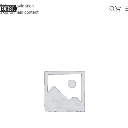
Skip to navigation
Skip to main content
Home
»
Shop
»
HUAWEI USB TYPE-C ADAPTER