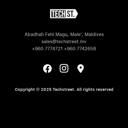
Abadhah Fehi Magu, Male', Maldives
sales@techstreet.mv
+960 7774721 +960 7742658
Copyright © 2025 Techstreet. All rights reserved