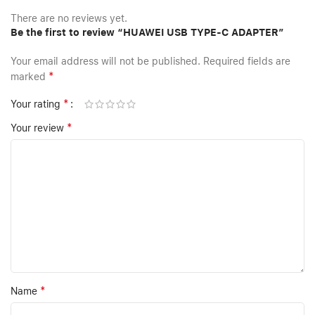
There are no reviews yet.
Be the first to review “HUAWEI USB TYPE-C ADAPTER”
Your email address will not be published.
Required fields are
*
marked
*
Your rating
*
Your review
*
Name