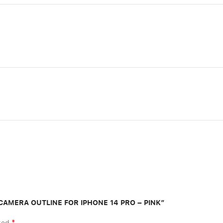
L CAMERA OUTLINE FOR IPHONE 14 PRO – PINK”
*