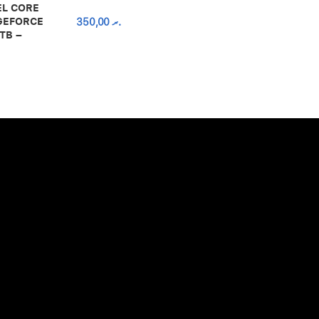
EL CORE
 GEFORCE
350,00
.ރ
TB –