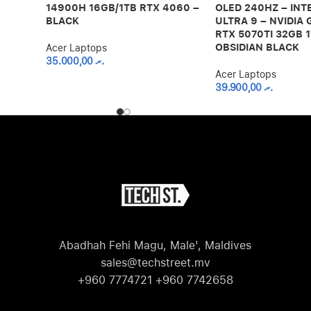
14900H 16GB/1TB RTX 4060 –
OLED 240HZ – INT
BLACK
ULTRA 9 – NVIDIA
RTX 5070TI 32GB 1
OBSIDIAN BLACK
Acer Laptops
35.000,00
.ރ
Acer Laptops
39.900,00
.ރ
Abadhah Fehi Magu, Male', Maldives
sales@techstreet.mv
+960 7774721 +960 7742658