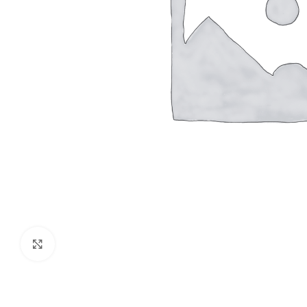
Click to enlarge