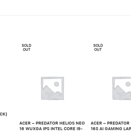
SOLD
SOLD
OUT
OUT
CK)
ACER – PREDATOR HELIOS NEO
ACER – PREDATOR
16 WUXGA IPS INTEL CORE I9-
16S AI GAMING LAP