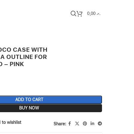
0,00
.ރ
OCO CASE WITH
A OUTLINE FOR
O – PINK
ADD TO CART
BUY NOW
 to wishlist
Share: