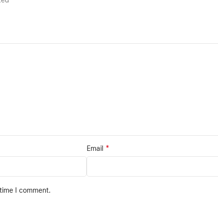
rked
*
Email
 time I comment.