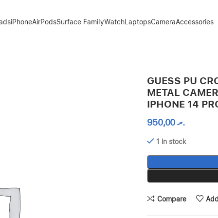
Pads
iPhone
AirPods
Surface Family
Watch
Laptops
Camera
Accessories
INE FOR IPHONE 14 PRO – PINK
GUESS PU CR
METAL CAMER
IPHONE 14 PR
950,00
.ރ
1 in stock
Compare
Add