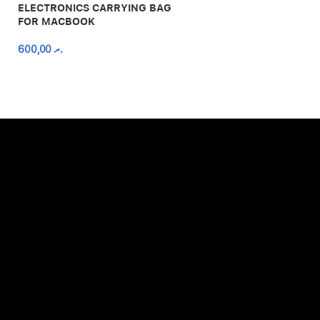
ELECTRONICS CARRYING BAG
FOR MACBOOK
600,00
.ރ