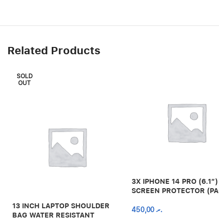
Related Products
SOLD
OUT
3X IPHONE 14 PRO (6.1″)
SCREEN PROTECTOR (PA
13 INCH LAPTOP SHOULDER
450,00
.ރ
BAG WATER RESISTANT