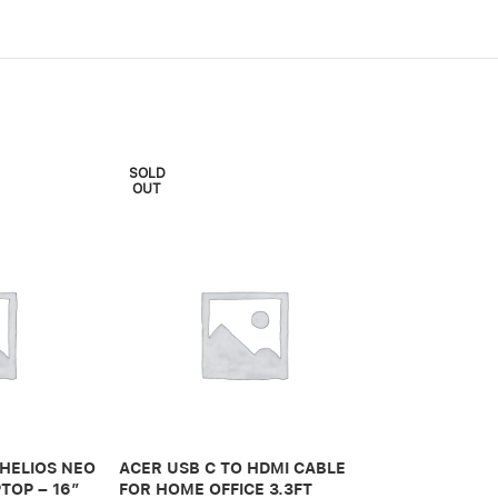
SOLD
OUT
ADONIT IPAD 
PRO 3RD GEN
 HELIOS NEO
ACER USB C TO HDMI CABLE
650,00
.ރ
TOP – 16″
FOR HOME OFFICE 3.3FT