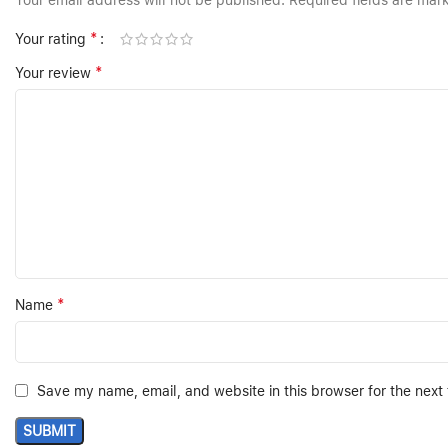
Your email address will not be published.
Required fields are ma
*
Your rating
*
Your review
*
Name
Save my name, email, and website in this browser for the next