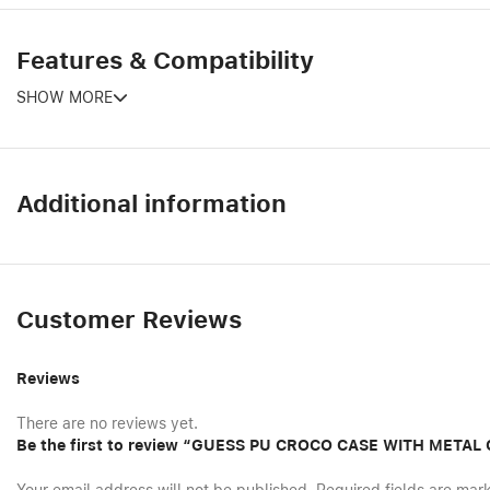
Features & Compatibility
SHOW MORE
Additional information
Customer Reviews
Reviews
There are no reviews yet.
Be the first to review “GUESS PU CROCO CASE WITH META