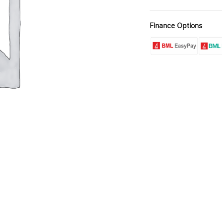
Finance Options