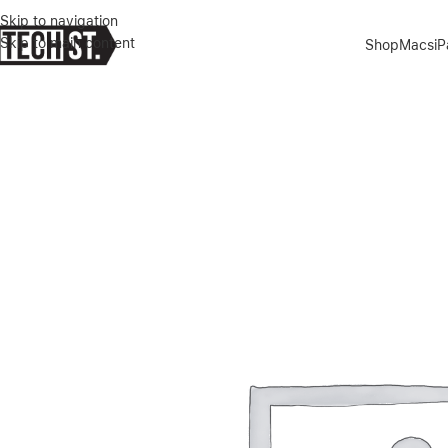
Skip to navigation
Skip to main content
Shop
Macs
i
Home
»
Shop
»
GUESS PU CROCO CASE WITH METAL CAMERA OUTL