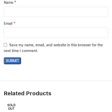
*
Name
*
Email
Save my name, email, and website in this browser for the
next time I comment.
Related Products
SOLD
OUT