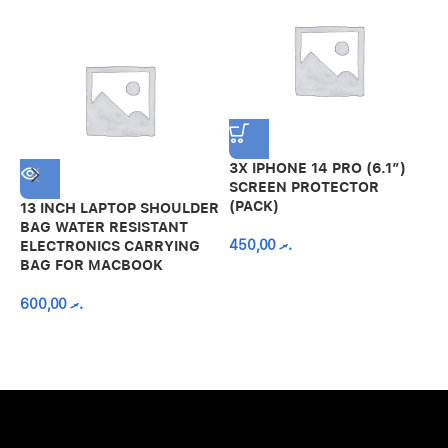
3X IPHONE 14 PRO (6.1″)
SCREEN PROTECTOR
(PACK)
13 INCH LAPTOP SHOULDER
A
BAG WATER RESISTANT
N
450,00
.ރ
ELECTRONICS CARRYING
C
BAG FOR MACBOOK
R
600,00
.ރ
A