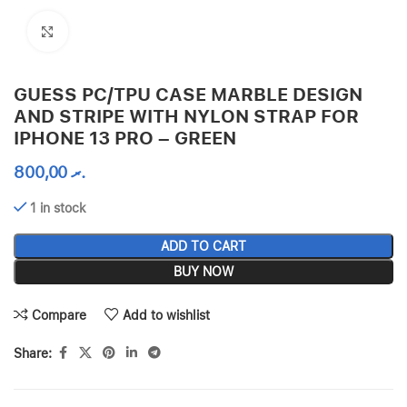
Click to enlarge
GUESS PC/TPU CASE MARBLE DESIGN
AND STRIPE WITH NYLON STRAP FOR
IPHONE 13 PRO – GREEN
800,00
.ރ
1 in stock
ADD TO CART
BUY NOW
Compare
Add to wishlist
Share: