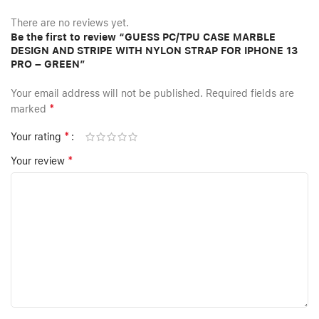
There are no reviews yet.
Be the first to review “GUESS PC/TPU CASE MARBLE
DESIGN AND STRIPE WITH NYLON STRAP FOR IPHONE 13
PRO – GREEN”
Your email address will not be published.
Required fields are
*
marked
*
Your rating
*
Your review