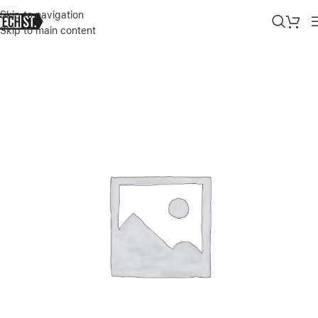
Skip to navigation
Skip to main content
Home
»
Shop
»
GUESS PC/TPU CASE MARBLE DESIGN AND STRIPE