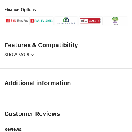
Finance Options
Features & Compatibility
SHOW MORE
Additional information
Customer Reviews
Reviews