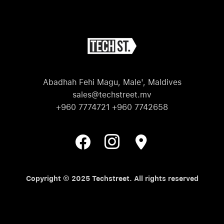
Abadhah Fehi Magu, Male', Maldives
sales@techstreet.mv
+960 7774721 +960 7742658
Copyright © 2025 Techstreet. All rights reserved