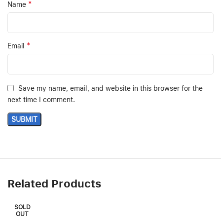
*
Name
*
Email
Save my name, email, and website in this browser for the
next time I comment.
Related Products
SOLD
OUT