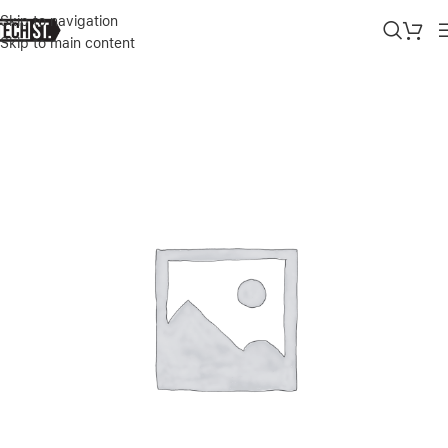
Skip to navigation
Skip to main content
Home
»
Shop
»
GREEN WIRELESS MICROPHONE ( LIGHTNING CON