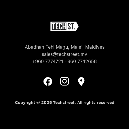
Abadhah Fehi Magu, Male', Maldives
sales@techstreet.mv
+960 7774721 +960 7742658
Copyright © 2025 Techstreet. All rights reserved