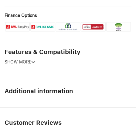
Finance Options
Features & Compatibility
SHOW MORE
Additional information
Customer Reviews