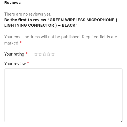
Reviews
There are no reviews yet.
Be the first to review “GREEN WIRELESS MICROPHONE (
LIGHTNING CONNECTOR ) – BLACK”
Your email address will not be published.
Required fields are
*
marked
*
Your rating
*
Your review