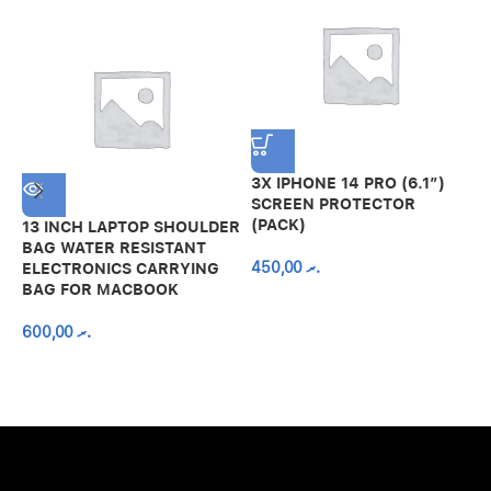
3X IPHONE 14 PRO (6.1″)
SCREEN PROTECTOR
(PACK)
13 INCH LAPTOP SHOULDER
A
BAG WATER RESISTANT
N
450,00
.ރ
ELECTRONICS CARRYING
C
BAG FOR MACBOOK
R
600,00
.ރ
A