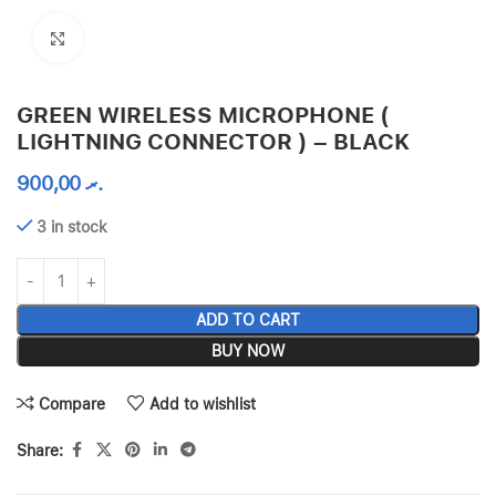
Click to enlarge
GREEN WIRELESS MICROPHONE (
LIGHTNING CONNECTOR ) – BLACK
900,00
.ރ
3 in stock
ADD TO CART
BUY NOW
Compare
Add to wishlist
Share: