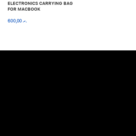
ELECTRONICS CARRYING BAG
FOR MACBOOK
600,00
.ރ