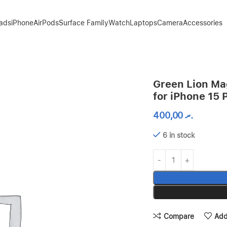
Pads
iPhone
AirPods
Surface Family
Watch
Laptops
Camera
Accessories
 – Clear
Green Lion Ma
for iPhone 15 
400,00
.ރ
6 in stock
Compare
Add