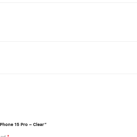
iPhone 15 Pro – Clear”
*