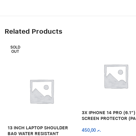
Related Products
SOLD
OUT
3X IPHONE 14 PRO (6.1″)
SCREEN PROTECTOR (PA
13 INCH LAPTOP SHOULDER
450,00
.ރ
BAG WATER RESISTANT