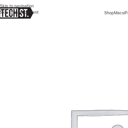
Skip to navigation
Skip to main content
Shop
Macs
i
Home
»
Shop
»
Green Lion Magsafe Delgado Case for iPhone 15 Pro