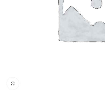
Click to enlarge