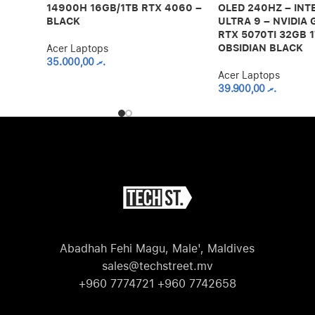
14900H 16GB/1TB RTX 4060 –
OLED 240HZ – INT
BLACK
ULTRA 9 – NVIDIA
RTX 5070TI 32GB 1
OBSIDIAN BLACK
Acer Laptops
35.000,00
.ރ
Acer Laptops
39.900,00
.ރ
Abadhah Fehi Magu, Male', Maldives
sales@techstreet.mv
+960 7774721 +960 7742658