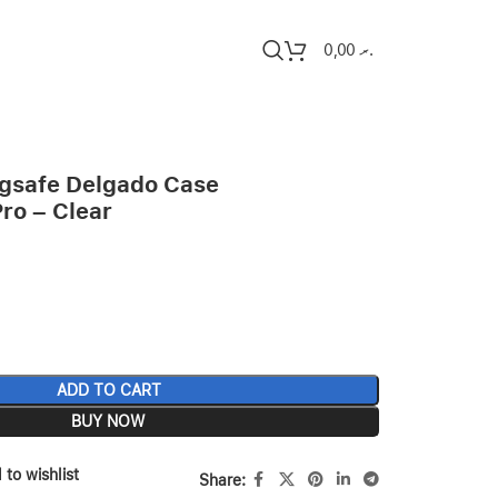
0,00
.ރ
gsafe Delgado Case
Pro – Clear
ADD TO CART
BUY NOW
 to wishlist
Share: