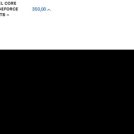
EL CORE
 GEFORCE
350,00
.ރ
TB –