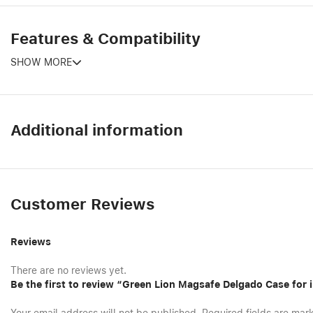
Features & Compatibility
SHOW MORE
Additional information
Customer Reviews
Reviews
There are no reviews yet.
Be the first to review “Green Lion Magsafe Delgado Case for 