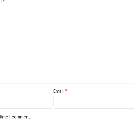
rked
*
Email
 time I comment.