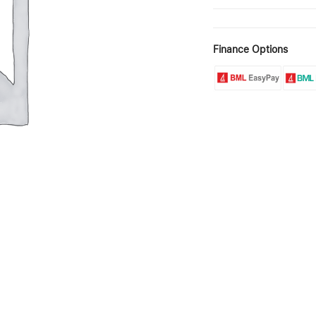
Finance Options