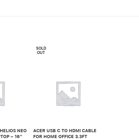
SOLD
OUT
ADONIT IPAD 
PRO 3RD GEN
 HELIOS NEO
ACER USB C TO HDMI CABLE
650,00
.ރ
TOP – 16″
FOR HOME OFFICE 3.3FT