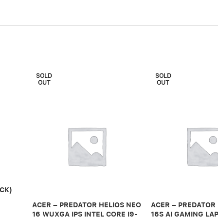
SOLD
SOLD
OUT
OUT
CK)
ACER – PREDATOR HELIOS NEO
ACER – PREDATOR
16 WUXGA IPS INTEL CORE I9-
16S AI GAMING LAP