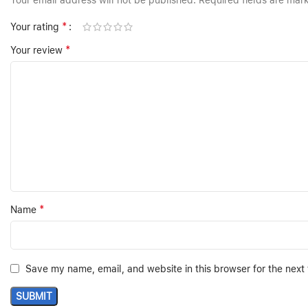
Your email address will not be published.
Required fields are ma
*
Your rating
*
Your review
*
Name
Save my name, email, and website in this browser for the next