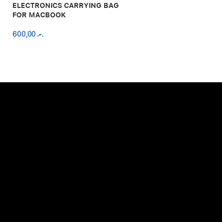
ELECTRONICS CARRYING BAG
FOR MACBOOK
600,00
.ރ