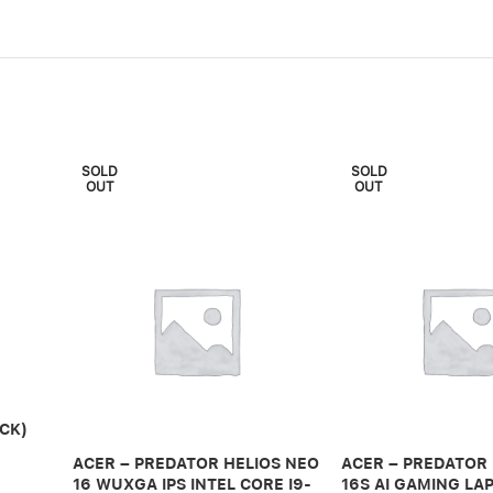
SOLD
SOLD
OUT
OUT
CK)
ACER – PREDATOR HELIOS NEO
ACER – PREDATOR
16 WUXGA IPS INTEL CORE I9-
16S AI GAMING LAP