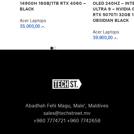
14900H 16GB/1TB RTX 4060 –
OLED 240HZ – INT
BLACK
ULTRA 9 – NVIDIA
RTX 5070TI 32GB 1
OBSIDIAN BLACK
Acer Laptops
35.000,00
.ރ
Acer Laptops
39.900,00
.ރ
Abadhah Fehi Magu, Male', Maldives
sales@techstreet.mv
+960 7774721 +960 7742658