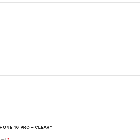
IPHONE 16 PRO – CLEAR”
*