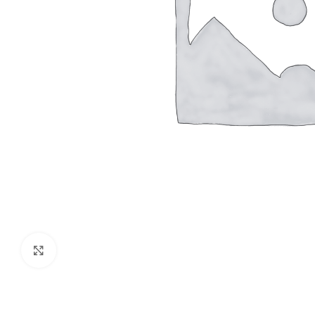
Click to enlarge