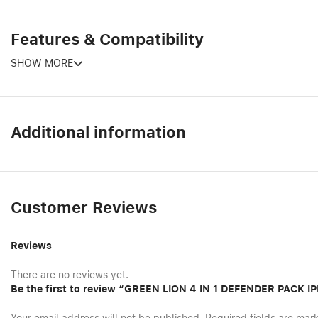
Features & Compatibility
SHOW MORE
Additional information
Customer Reviews
Reviews
There are no reviews yet.
Be the first to review “GREEN LION 4 IN 1 DEFENDER PACK 