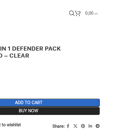
0,00
.ރ
 IN 1 DEFENDER PACK
O – CLEAR
ADD TO CART
BUY NOW
 to wishlist
Share: