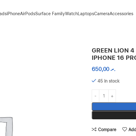
Pads
iPhone
AirPods
Surface Family
Watch
Laptops
Camera
Accessories
O – CLEAR
GREEN LION 4
IPHONE 16 PR
650,00
.ރ
45 in stock
Compare
Add