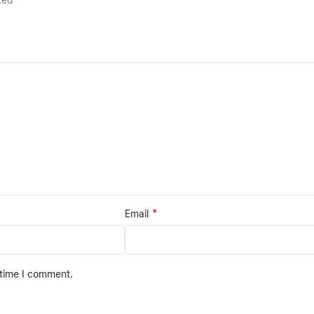
rked
*
Email
 time I comment.