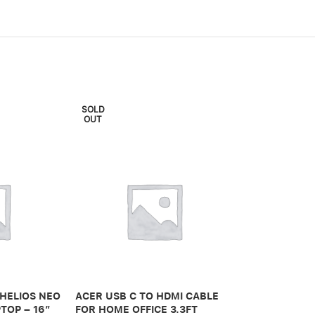
SOLD
OUT
ADONIT IPAD 
PRO 3RD GEN
 HELIOS NEO
ACER USB C TO HDMI CABLE
650,00
.ރ
TOP – 16″
FOR HOME OFFICE 3.3FT