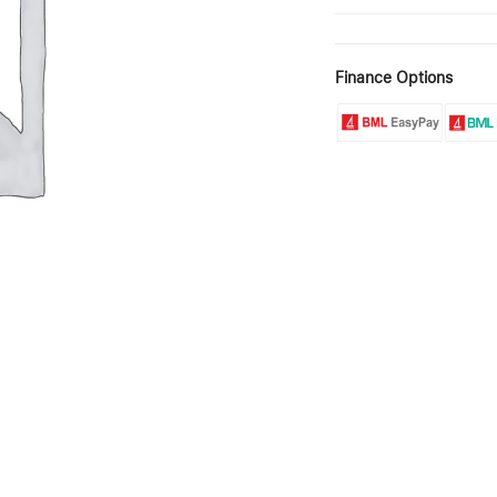
Finance Options