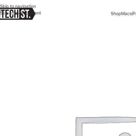
Skip to navigation
Skip to main content
Shop
Macs
i
Home
»
Shop
»
GREEN LION 4 IN 1 DEFENDER PACK IPHONE 16 PR