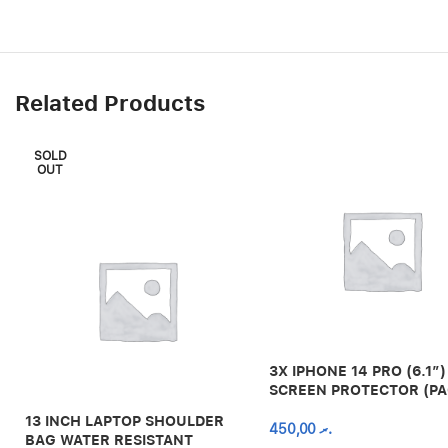
Related Products
SOLD
OUT
3X IPHONE 14 PRO (6.1″)
SCREEN PROTECTOR (PA
13 INCH LAPTOP SHOULDER
450,00
.ރ
BAG WATER RESISTANT