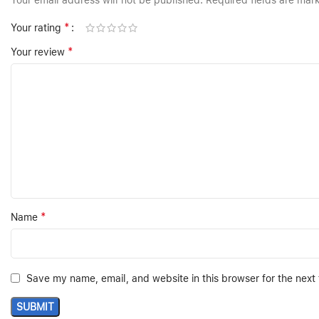
Your email address will not be published.
Required fields are ma
*
Your rating
*
Your review
*
Name
Save my name, email, and website in this browser for the next