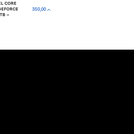
EL CORE
 GEFORCE
350,00
.ރ
TB –