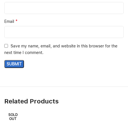
*
Email
Save my name, email, and website in this browser for the
next time I comment.
Related Products
SOLD
OUT