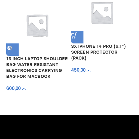
3X IPHONE 14 PRO (6.1″)
SCREEN PROTECTOR
(PACK)
13 INCH LAPTOP SHOULDER
A
BAG WATER RESISTANT
N
450,00
.ރ
ELECTRONICS CARRYING
C
BAG FOR MACBOOK
R
600,00
.ރ
A