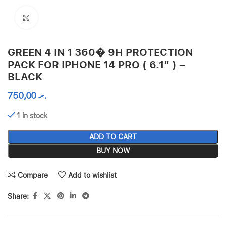
Click to enlarge
GREEN 4 IN 1 360� 9H PROTECTION
PACK FOR IPHONE 14 PRO ( 6.1″ ) –
BLACK
750,00
.ރ
1 in stock
ADD TO CART
BUY NOW
Compare
Add to wishlist
Share: