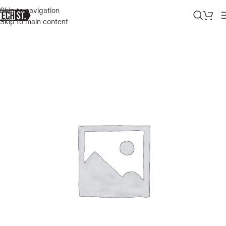
Skip to navigation
Skip to main content
Home
»
Shop
»
GREEN 4 IN 1 360� 9H PROTECTION PACK FOR IPHO