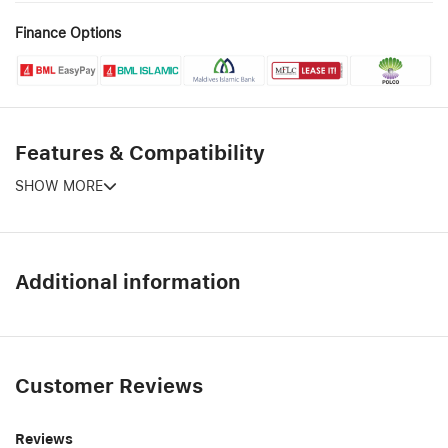
Finance Options
Features & Compatibility
SHOW MORE
Additional information
Customer Reviews
Reviews