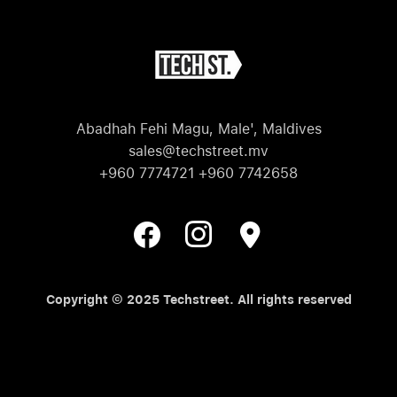
Abadhah Fehi Magu, Male', Maldives
sales@techstreet.mv
+960 7774721 +960 7742658
Copyright © 2025 Techstreet. All rights reserved