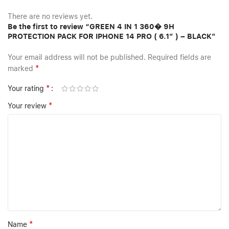
There are no reviews yet.
Be the first to review “GREEN 4 IN 1 360� 9H
PROTECTION PACK FOR IPHONE 14 PRO ( 6.1″ ) – BLACK”
Your email address will not be published.
Required fields are
*
marked
*
Your rating
*
Your review
*
Name