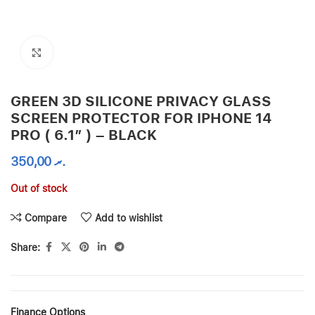
Click to enlarge
GREEN 3D SILICONE PRIVACY GLASS
SCREEN PROTECTOR FOR IPHONE 14
PRO ( 6.1″ ) – BLACK
350,00
.ރ
Out of stock
Compare
Add to wishlist
Share:
Finance Options