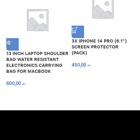
3X IPHONE 14 PRO (6.1″)
SCREEN PROTECTOR
(PACK)
13 INCH LAPTOP SHOULDER
A
BAG WATER RESISTANT
N
450,00
.ރ
ELECTRONICS CARRYING
C
BAG FOR MACBOOK
R
600,00
.ރ
A