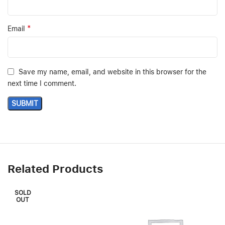
*
Email
Save my name, email, and website in this browser for the
next time I comment.
Related Products
SOLD
OUT