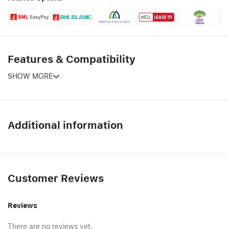
Features & Compatibility
SHOW MORE
Additional information
Customer Reviews
Reviews
There are no reviews yet.