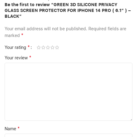
Be the first to review “GREEN 3D SILICONE PRIVACY
GLASS SCREEN PROTECTOR FOR IPHONE 14 PRO ( 6.1″ ) –
BLACK”
Your email address will not be published.
Required fields are
*
marked
*
Your rating
*
Your review
*
Name