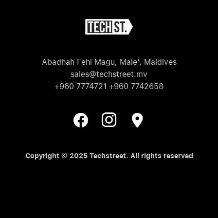
Abadhah Fehi Magu, Male', Maldives
sales@techstreet.mv
+960 7774721 +960 7742658
Copyright © 2025 Techstreet. All rights reserved