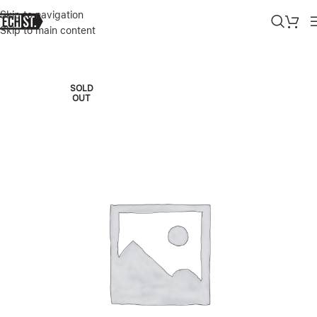
Skip to navigation
Skip to main content
Home
»
Shop
»
GREEN 3D SILICONE PRIVACY GLASS SCREEN PROTE
SOLD
OUT