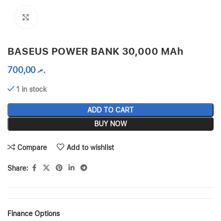
Click to enlarge
BASEUS POWER BANK 30,000 MAh
700,00
.ރ
1 in stock
ADD TO CART
BUY NOW
Compare
Add to wishlist
Share:
Finance Options