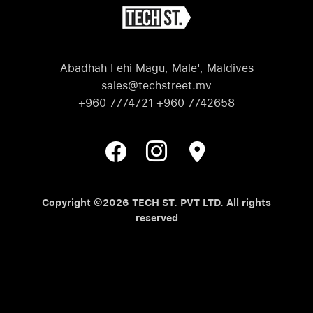
Abadhah Fehi Magu, Male', Maldives
sales@techstreet.mv
+960 7774721 +960 7742658
Copyright ©2026 TECH ST. PVT LTD. All rights
reserved