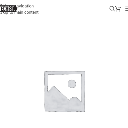
Skip to navigation
Skip to main content
Home
»
Shop
»
BASEUS POWER BANK 30,000 MAh