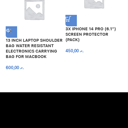
3X IPHONE 14 PRO (6.1″)
SCREEN PROTECTOR
(PACK)
13 INCH LAPTOP SHOULDER
A
BAG WATER RESISTANT
N
450,00
.ރ
ELECTRONICS CARRYING
C
BAG FOR MACBOOK
R
600,00
.ރ
A