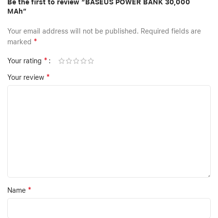
Be the first to review “BASEUS POWER BANK 30,000
MAh”
Your email address will not be published.
Required fields are
*
marked
*
Your rating
*
Your review
*
Name