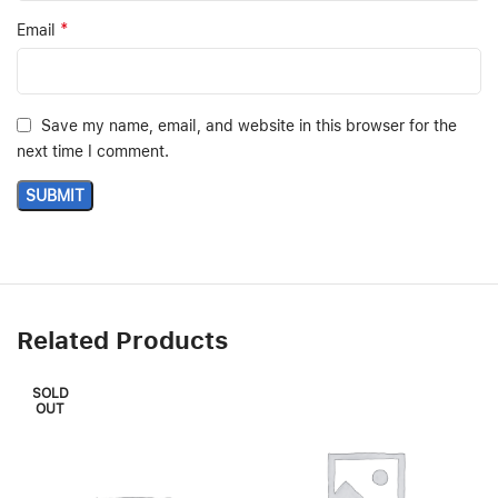
*
Email
Save my name, email, and website in this browser for the
next time I comment.
Related Products
SOLD
OUT