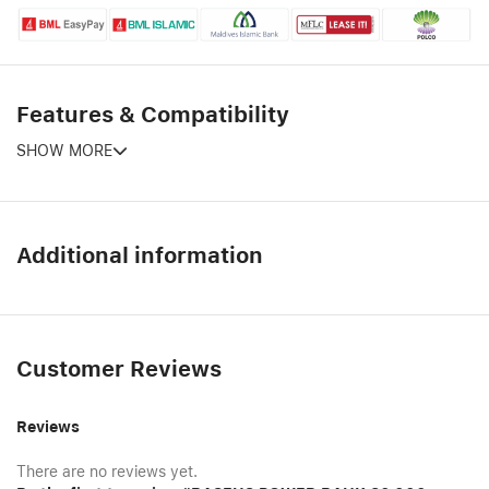
Features & Compatibility
SHOW MORE
Additional information
Customer Reviews
Reviews
There are no reviews yet.