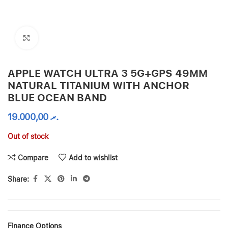
Click to enlarge
APPLE WATCH ULTRA 3 5G+GPS 49MM
NATURAL TITANIUM WITH ANCHOR
BLUE OCEAN BAND
19.000,00
.ރ
Out of stock
Compare
Add to wishlist
Share:
Finance Options