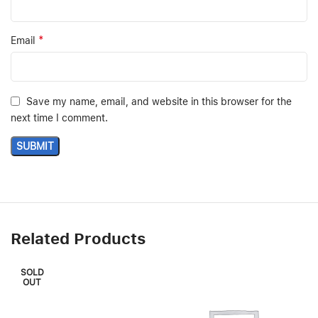
*
Email
Save my name, email, and website in this browser for the
next time I comment.
Related Products
SOLD
OUT