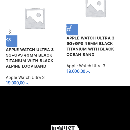
APPLE WATCH ULTRA 3
5G+GPS 49MM BLACK
TITANIUM WITH BLACK
APPLE WATCH ULTRA 3
A
OCEAN BAND
5G+GPS 49MM BLACK
5
TITANIUM WITH BLACK
T
Apple Watch Ultra 3
ALPINE LOOP BAND
B
19.000,00
.ރ
Apple Watch Ultra 3
A
19.000,00
.ރ