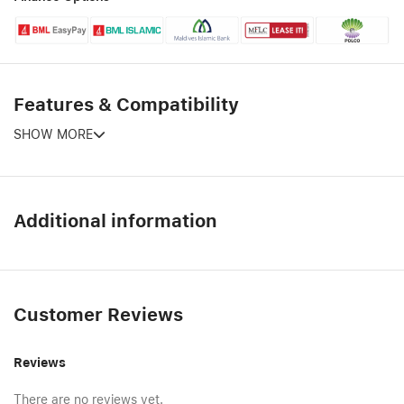
Features & Compatibility
SHOW MORE
Additional information
Customer Reviews
Reviews
There are no reviews yet.