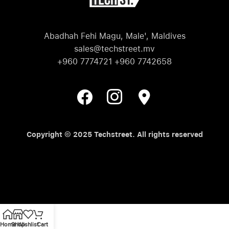
Abadhah Fehi Magu, Male', Maldives
sales@techstreet.mv
+960 7774721 +960 7742658
Copyright © 2025 Techstreet. All rights reserved
Home
Shop
Wishlist
Cart