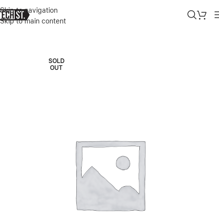
Skip to navigation
Skip to main content
Home
»
Shop
»
APPLE WATCH ULTRA 3 5G+GPS 49MM NATURAL 
SOLD
OUT