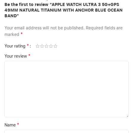
Be the first to review “APPLE WATCH ULTRA 3 5G+GPS
49MM NATURAL TITANIUM WITH ANCHOR BLUE OCEAN
BAND”
Your email address will not be published.
Required fields are
*
marked
*
Your rating
*
Your review
*
Name