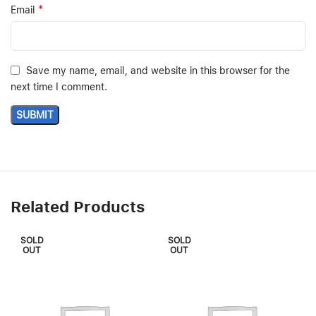
*
Email
Save my name, email, and website in this browser for the
next time I comment.
Related Products
SOLD
SOLD
OUT
OUT