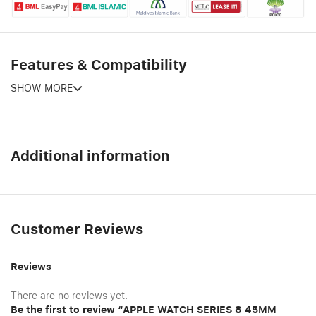
Features & Compatibility
SHOW MORE
Additional information
Customer Reviews
Reviews
There are no reviews yet.
Be the first to review “APPLE WATCH SERIES 8 45MM