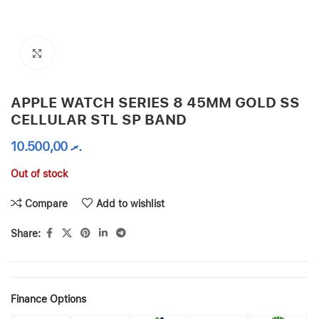
Click to enlarge
APPLE WATCH SERIES 8 45MM GOLD SS
CELLULAR STL SP BAND
10.500,00
.ރ
Out of stock
Compare
Add to wishlist
Share:
Finance Options