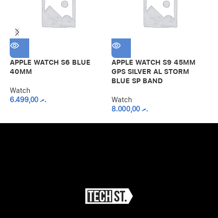
APPLE WATCH S6 BLUE
APPLE WATCH S9 45MM
A
40MM
GPS SILVER AL STORM
G
BLUE SP BAND
S
Watch
6.499,00
.ރ
Watch
8.000,00
.ރ
W