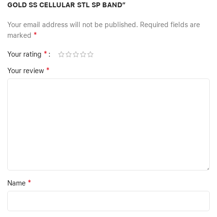
GOLD SS CELLULAR STL SP BAND”
Your email address will not be published.
Required fields are
*
marked
*
Your rating
*
Your review
*
Name