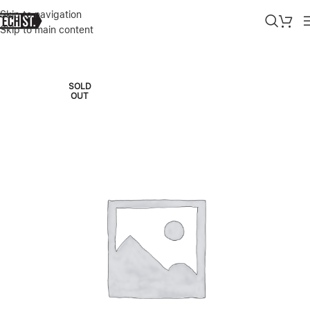
Skip to navigation
Skip to main content
Home
»
Shop
»
APPLE WATCH SERIES 8 45MM GOLD SS CELLULA
SOLD
OUT