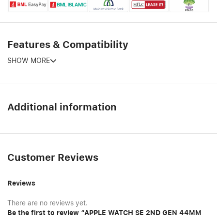
Features & Compatibility
SHOW MORE
Additional information
Customer Reviews
Reviews
There are no reviews yet.
Be the first to review “APPLE WATCH SE 2ND GEN 44MM