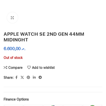
Click to enlarge
APPLE WATCH SE 2ND GEN 44MM
MIDINGHT
6.600,00
.ރ
Out of stock
Compare
Add to wishlist
Share:
Finance Options