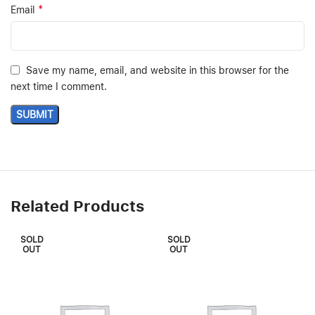
*
Email
Save my name, email, and website in this browser for the
next time I comment.
Related Products
SOLD
SOLD
OUT
OUT