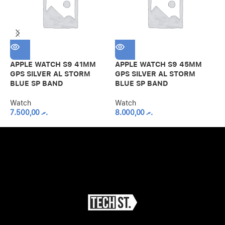
APPLE WATCH S9 41MM
APPLE WATCH S9 45MM
A
GPS SILVER AL STORM
GPS SILVER AL STORM
G
BLUE SP BAND
BLUE SP BAND
S
Watch
Watch
7.500,00
.ރ
8.000,00
.ރ
W