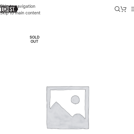
Skip to navigation
Skip to main content
Home
»
Shop
»
APPLE WATCH SE 2ND GEN 44MM MIDINGHT
SOLD
OUT