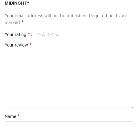
MIDINGHT”
Your email address will not be published.
Required fields are
*
marked
*
Your rating
*
Your review
*
Name