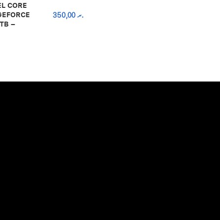
EL CORE
 GEFORCE
350,00
.ރ
TB –