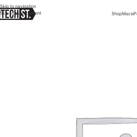
Skip to navigation
Skip to main content
Shop
Macs
i
Home
»
Shop
»
APPLE SPORT BAND – BLACK, SIZE R EGULAR 44