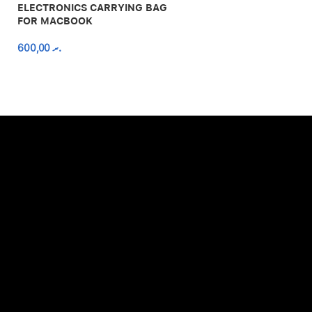
ELECTRONICS CARRYING BAG
FOR MACBOOK
600,00
.ރ