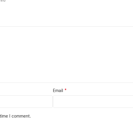
rked
*
Email
 time I comment.