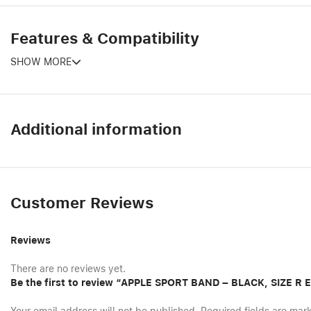
Features & Compatibility
SHOW MORE
Additional information
Customer Reviews
Reviews
There are no reviews yet.
Be the first to review “APPLE SPORT BAND – BLACK, SIZE