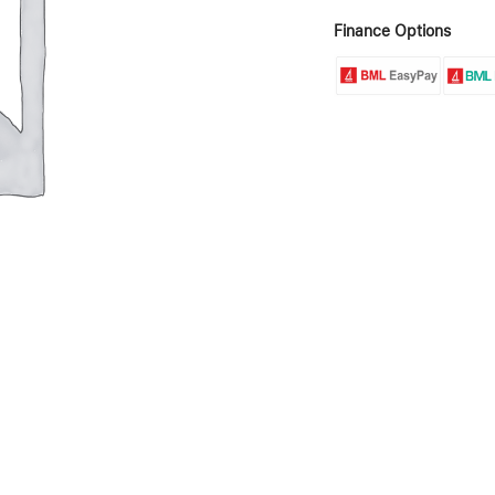
Finance Options