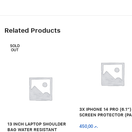
Related Products
SOLD
OUT
3X IPHONE 14 PRO (6.1″)
SCREEN PROTECTOR (PA
13 INCH LAPTOP SHOULDER
450,00
.ރ
BAG WATER RESISTANT