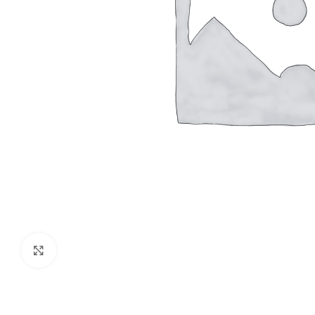
Click to enlarge