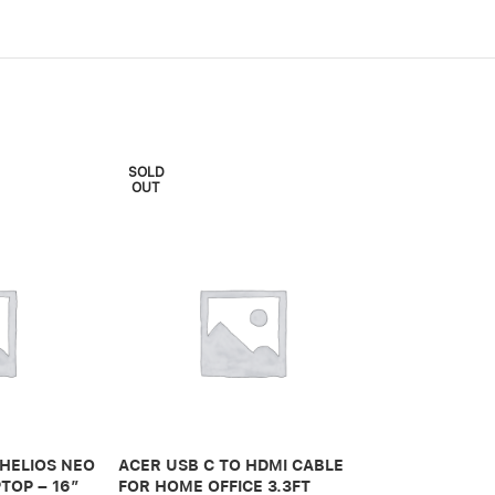
SOLD
OUT
ADONIT IPAD 
PRO 3RD GEN
 HELIOS NEO
ACER USB C TO HDMI CABLE
650,00
.ރ
TOP – 16″
FOR HOME OFFICE 3.3FT