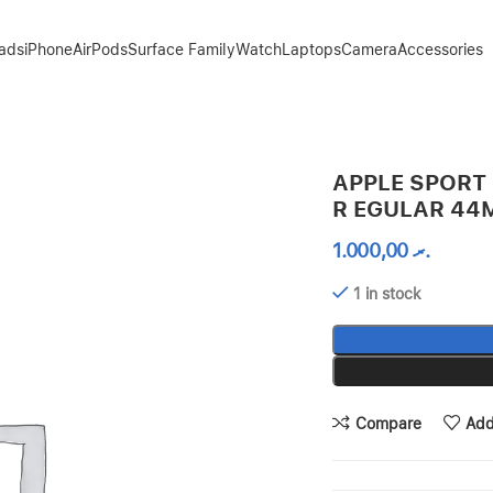
Pads
iPhone
AirPods
Surface Family
Watch
Laptops
Camera
Accessories
MM 45MM
APPLE SPORT 
R EGULAR 4
1.000,00
.ރ
1 in stock
Compare
Add