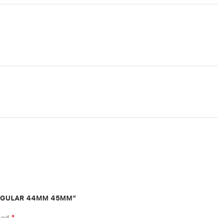
 R EGULAR 44MM 45MM”
*