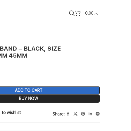
0,00
.ރ
BAND – BLACK, SIZE
4MM 45MM
ADD TO CART
BUY NOW
 to wishlist
Share: