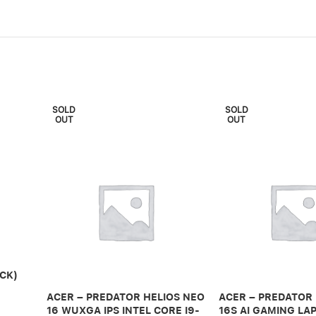
SOLD
SOLD
OUT
OUT
CK)
ACER – PREDATOR HELIOS NEO
ACER – PREDATOR
16 WUXGA IPS INTEL CORE I9-
16S AI GAMING LAP