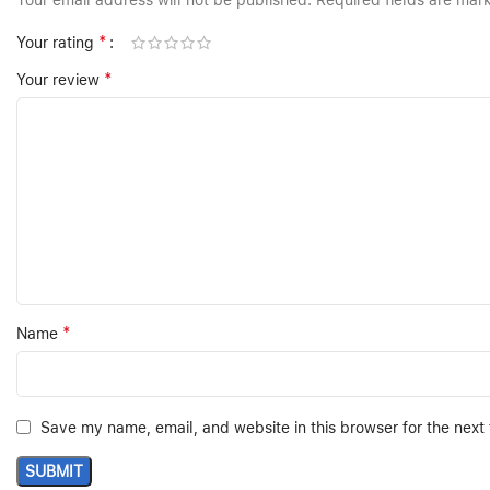
Your email address will not be published.
Required fields are ma
*
Your rating
*
Your review
*
Name
Save my name, email, and website in this browser for the next