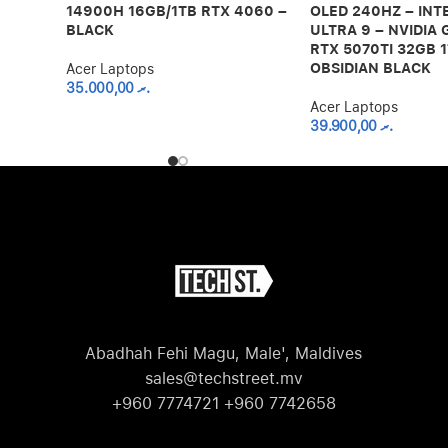
14900H 16GB/1TB RTX 4060 –
OLED 240HZ – INT
BLACK
ULTRA 9 – NVIDIA
RTX 5070TI 32GB 1
OBSIDIAN BLACK
Acer Laptops
35.000,00
.ރ
Acer Laptops
39.900,00
.ރ
Abadhah Fehi Magu, Male', Maldives
sales@techstreet.mv
+960 7774721 +960 7742658