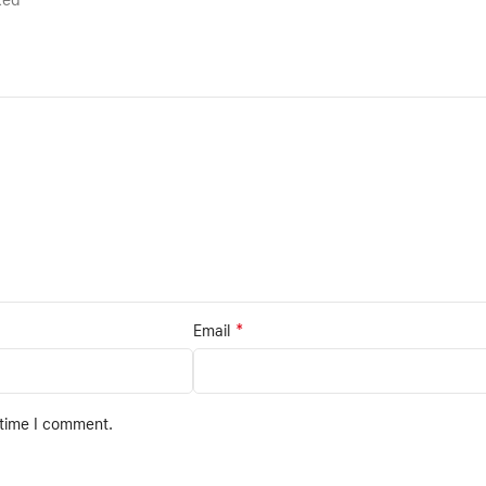
rked
*
Email
 time I comment.