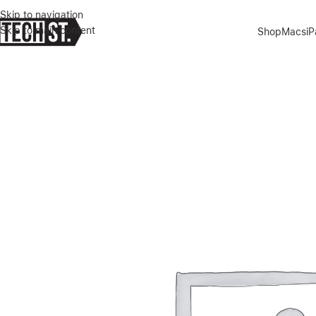
Skip to navigation
Skip to main content
Shop
Macs
i
Home
»
Shop
»
APPLE MAGIC KEYBOARD 11 INCH – WHITE