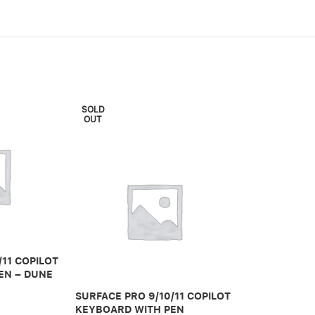
SOLD
OUT
/11 COPILOT
SURFACE PRO
EN – DUNE
KEYBOARD W
STORAGE – P
SURFACE PRO 9/10/11 COPILOT
KEYBOARD WITH PEN