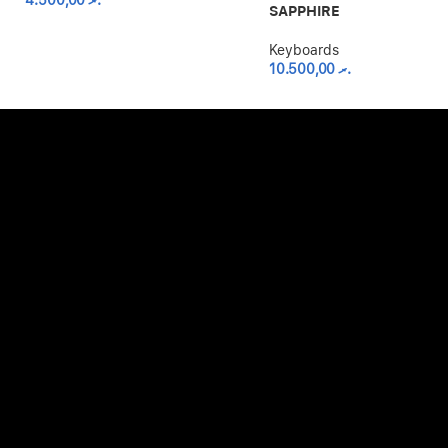
4.500,00
.ރ
SAPPHIRE
Keyboards
10.500,00
.ރ