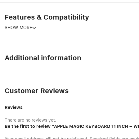
Features & Compatibility
SHOW MORE
Additional information
Customer Reviews
Reviews
There are no reviews yet.
Be the first to review “APPLE MAGIC KEYBOARD 11 INCH – W