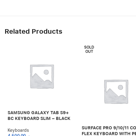
Related Products
SOLD
OUT
SAMSUNG GALAXY TAB S9+
BC KEYBOARD SLIM – BLACK
SURFACE PRO 9/10/11 C
Keyboards
FLEX KEYBOARD WITH P