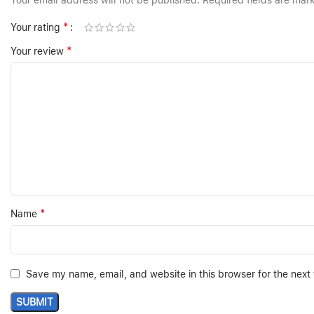
Your email address will not be published.
Required fields are ma
*
Your rating
*
Your review
*
Name
Save my name, email, and website in this browser for the next