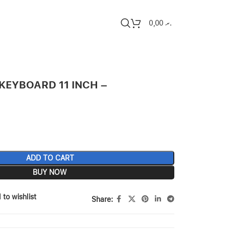
0,00
.ރ
KEYBOARD 11 INCH –
ADD TO CART
BUY NOW
 to wishlist
Share: