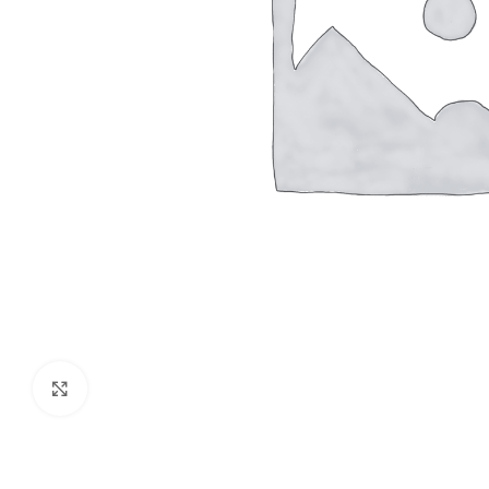
Click to enlarge