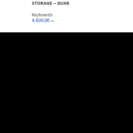
Keyboards
STORAGE – DUNE
4.500,00
.ރ
Keyboards
4.500,00
.ރ