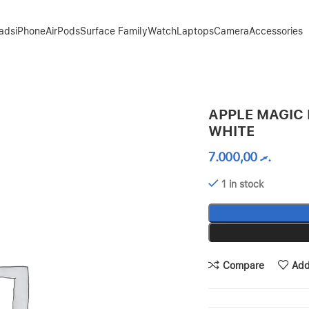
Pads
iPhone
AirPods
Surface Family
Watch
Laptops
Camera
Accessories
APPLE MAGIC 
WHITE
7.000,00
.ރ
1 in stock
Compare
Add