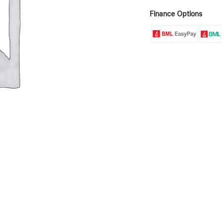
Finance Options