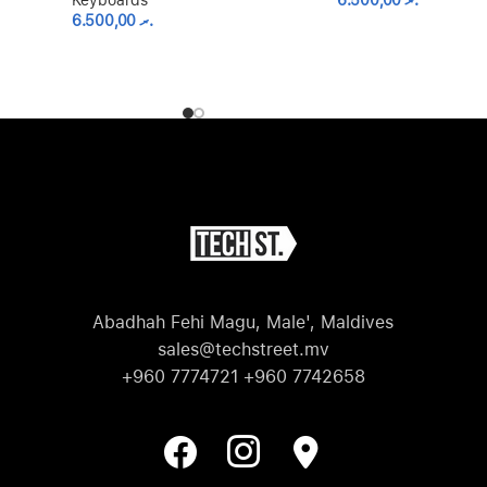
Keyboards
6.500,00
.ރ
6.500,00
.ރ
Abadhah Fehi Magu, Male', Maldives
sales@techstreet.mv
+960 7774721 +960 7742658