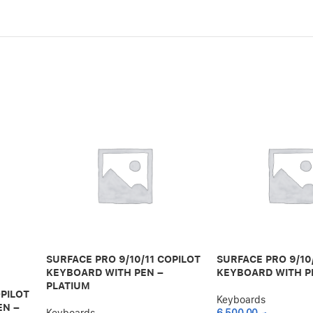
SURFACE PRO 9/10/11 COPILOT
SURFACE PRO 9/10
KEYBOARD WITH PEN –
KEYBOARD WITH P
PLATIUM
OPILOT
Keyboards
EN –