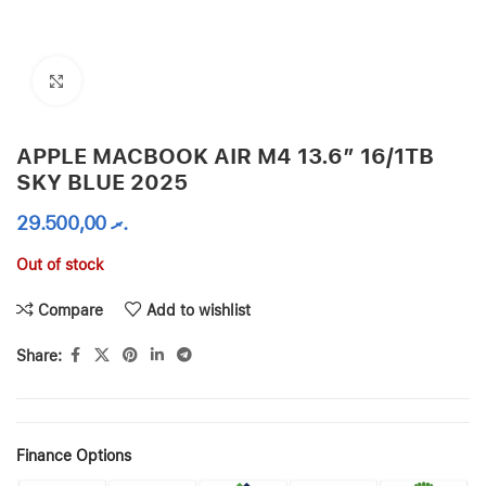
Click to enlarge
APPLE MACBOOK AIR M4 13.6″ 16/1TB
SKY BLUE 2025
29.500,00
.ރ
Out of stock
Compare
Add to wishlist
Share:
Finance Options