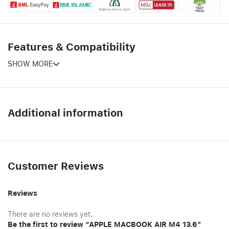
Features & Compatibility
SHOW MORE
Additional information
Customer Reviews
Reviews
There are no reviews yet.
Be the first to review “APPLE MACBOOK AIR M4 13.6″