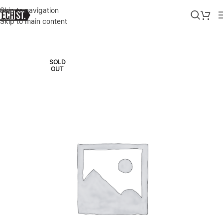
Skip to navigation
Skip to main content
Home
»
Shop
»
APPLE MACBOOK AIR M4 13.6″ 16/1TB SKY BLUE 2
SOLD
OUT