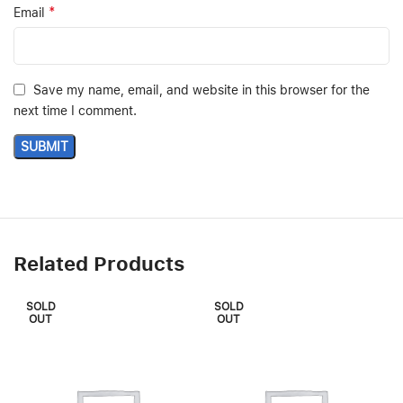
*
Email
Save my name, email, and website in this browser for the
next time I comment.
Related Products
SOLD
SOLD
OUT
OUT