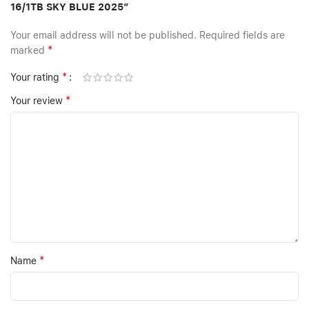
16/1TB SKY BLUE 2025”
Your email address will not be published.
Required fields are
*
marked
*
Your rating
*
Your review
*
Name