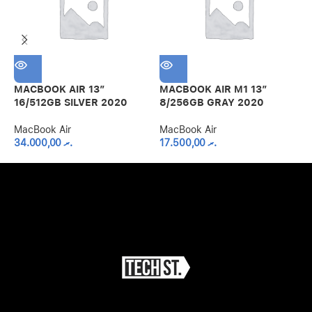
MACBOOK AIR 13″
MACBOOK AIR M1 13″
M
16/512GB SILVER 2020
8/256GB GRAY 2020
8
MacBook Air
MacBook Air
M
34.000,00
.ރ
17.500,00
.ރ