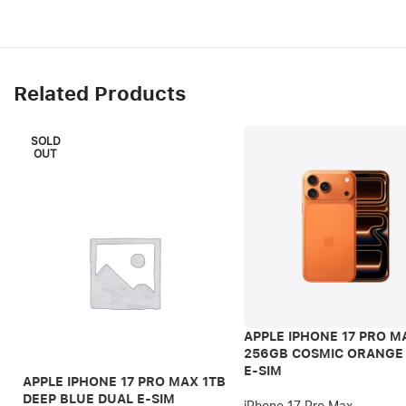
Related Products
SOLD
OUT
APPLE IPHONE 17 PRO M
256GB COSMIC ORANGE
E-SIM
APPLE IPHONE 17 PRO MAX 1TB
DEEP BLUE DUAL E-SIM