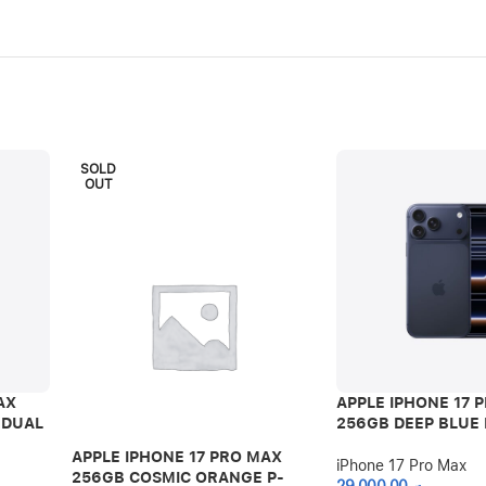
SOLD
OUT
AX
APPLE IPHONE 17 
 DUAL
256GB DEEP BLUE 
APPLE IPHONE 17 PRO MAX
iPhone 17 Pro Max
256GB COSMIC ORANGE P-