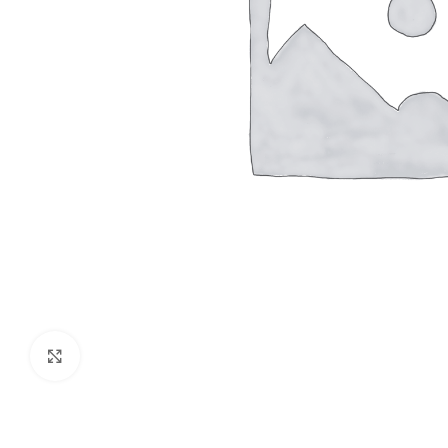
Click to enlarge