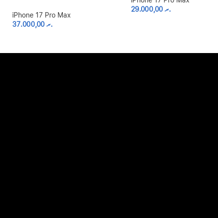
iPhone 17 Pro Max
29.000,00
.ރ
iPhone 17 Pro Max
37.000,00
.ރ