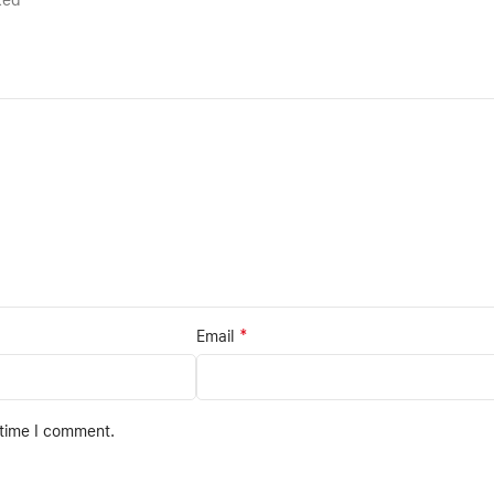
rked
*
Email
 time I comment.