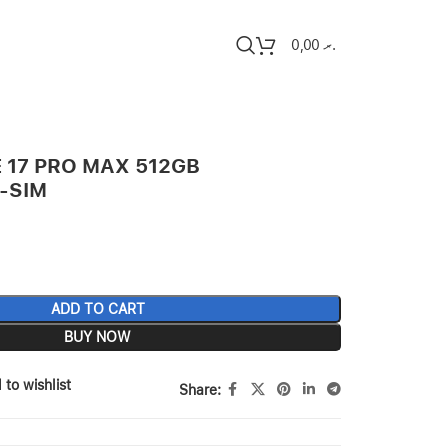
0,00
.ރ
 17 PRO MAX 512GB
-SIM
ADD TO CART
BUY NOW
 to wishlist
Share: