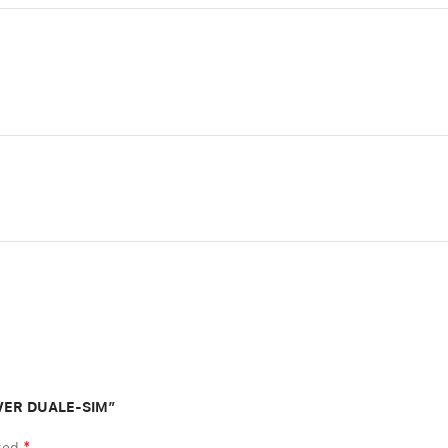
ILVER DUALE-SIM”
*