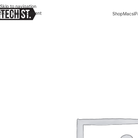
Skip to navigation
Skip to main content
Shop
Macs
i
Home
»
Shop
»
APPLE IPHONE 17 PRO MAX 512GB SILVER DUALE-