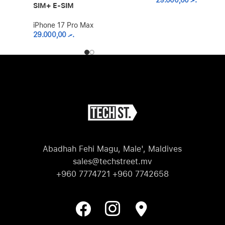
29.000,00
.ރ
SIM+ E-SIM
iPhone 17 Pro Max
29.000,00
.ރ
Abadhah Fehi Magu, Male', Maldives
sales@techstreet.mv
+960 7774721 +960 7742658