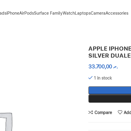
Pads
iPhone
AirPods
Surface Family
Watch
Laptops
Camera
Accessories
SIM
APPLE IPHONE
SILVER DUALE
33.700,00
.ރ
1 in stock
Compare
Add