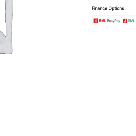
Finance Options