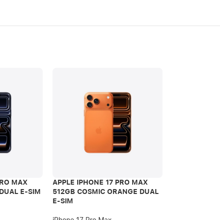
PRO MAX
APPLE IPHONE 17 PRO MAX
APPLE IPHON
DUAL E-SIM
512GB COSMIC ORANGE DUAL
512GB DEEP 
E-SIM
iPhone 17 Pro