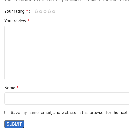
Your email address will not be published.
Required fields are ma
*
Your rating
*
Your review
*
Name
Save my name, email, and website in this browser for the next