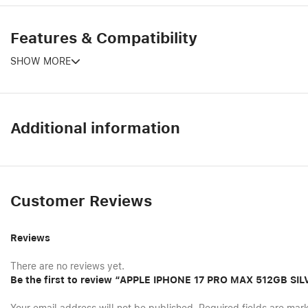
Features & Compatibility
SHOW MORE
Additional information
Customer Reviews
Reviews
There are no reviews yet.
Be the first to review “APPLE IPHONE 17 PRO MAX 512GB S