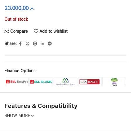
23.000,00
.ރ
Out of stock
Compare
Add to wishlist
Share:
Finance Options
Features & Compatibility
SHOW MORE