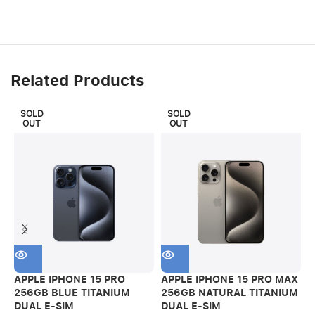
Related Products
SOLD
SOLD
OUT
OUT
APPLE IPHONE 15 PRO
APPLE IPHONE 15 PRO MAX
A
256GB BLUE TITANIUM
256GB NATURAL TITANIUM
2
DUAL E-SIM
DUAL E-SIM
P