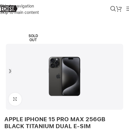
Skip to navigation
Skip to main content
Home
»
Shop
»
APPLE IPHONE 15 PRO MAX 256GB BLACK TITANI
SOLD
OUT
Click to enlarge
APPLE IPHONE 15 PRO MAX 256GB
BLACK TITANIUM DUAL E-SIM