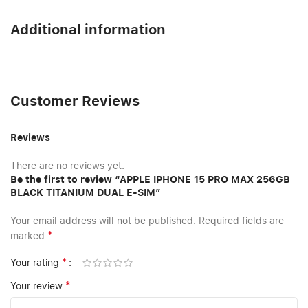
Additional information
Customer Reviews
Reviews
There are no reviews yet.
Be the first to review “APPLE IPHONE 15 PRO MAX 256GB
BLACK TITANIUM DUAL E-SIM”
Your email address will not be published.
Required fields are
*
marked
*
Your rating
*
Your review