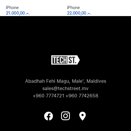
iPhone
iPhone
i
21.000,00
.ރ
22.000,00
.ރ
Abadhah Fehi Magu, Male', Maldives
sales@techstreet.mv
+960 7774721 +960 7742658