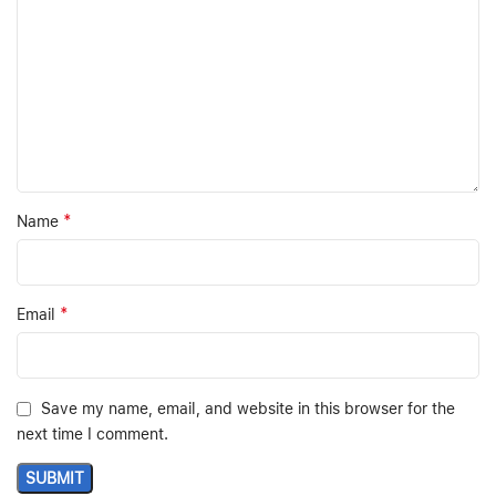
*
Name
*
Email
Save my name, email, and website in this browser for the
next time I comment.