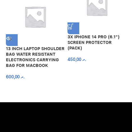
3X IPHONE 14 PRO (6.1″)
SCREEN PROTECTOR
(PACK)
13 INCH LAPTOP SHOULDER
A
BAG WATER RESISTANT
N
450,00
.ރ
ELECTRONICS CARRYING
C
BAG FOR MACBOOK
R
600,00
.ރ
A