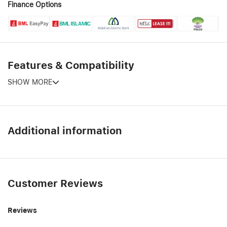
Finance Options
Features & Compatibility
SHOW MORE
Additional information
Customer Reviews
Reviews