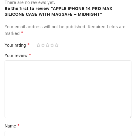
There are no reviews yet.
Be the first to review “APPLE IPHONE 14 PRO MAX
SILICONE CASE WITH MAGSAFE – MIDNIGHT”
Your email address will not be published.
Required fields are
*
marked
*
Your rating
*
Your review
*
Name