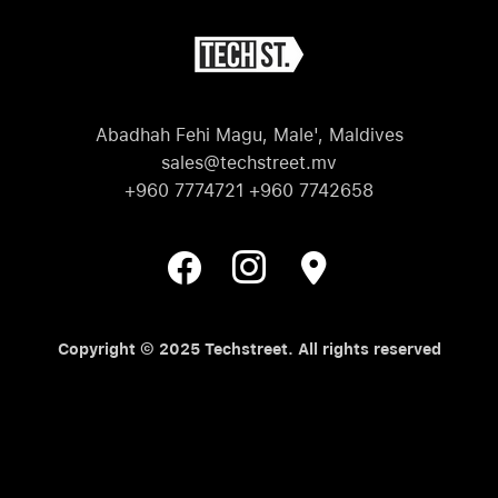
Abadhah Fehi Magu, Male', Maldives
sales@techstreet.mv
+960 7774721 +960 7742658
Copyright © 2025 Techstreet. All rights reserved