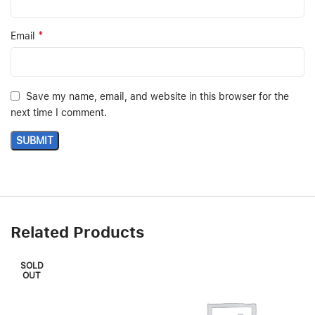
*
Email
Save my name, email, and website in this browser for the
next time I comment.
Related Products
SOLD
OUT