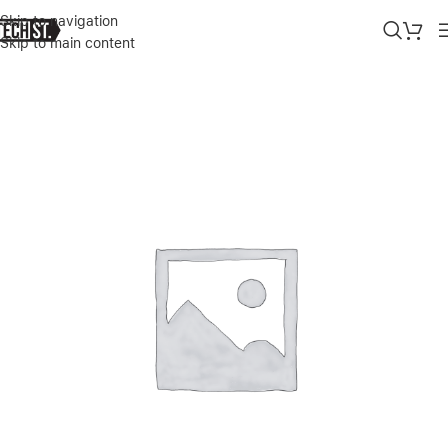
Skip to navigation
Skip to main content
Home
»
Shop
»
APPLE IPHONE 14 PRO MAX SILICONE CASE WITH