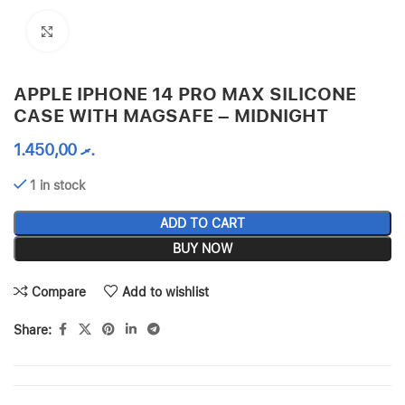
Click to enlarge
APPLE IPHONE 14 PRO MAX SILICONE
CASE WITH MAGSAFE – MIDNIGHT
1.450,00
.ރ
1 in stock
ADD TO CART
BUY NOW
Compare
Add to wishlist
Share: